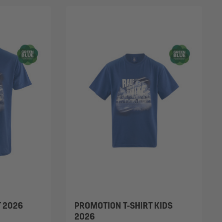
T 2026
PROMOTION T-SHIRT KIDS
2026