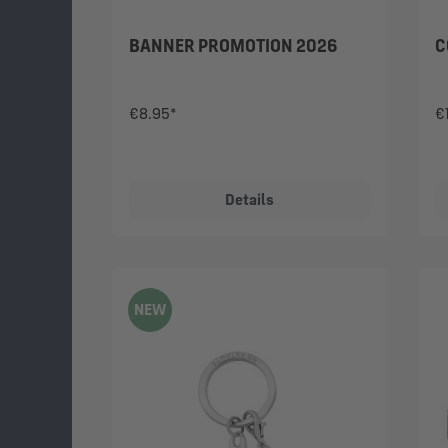
BANNER PROMOTION 2026
C
€8.95*
€
Details
NEW