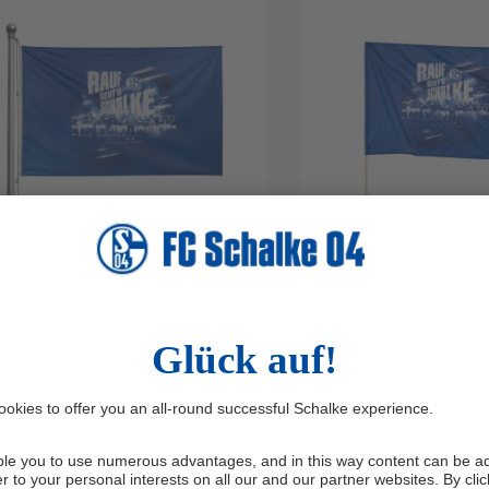
OIST FLAG PROMOTION 2026
WAVING FLAG PROM
50 X 100 CM
2026 90 X 60 CM
29.95*
€9.95*