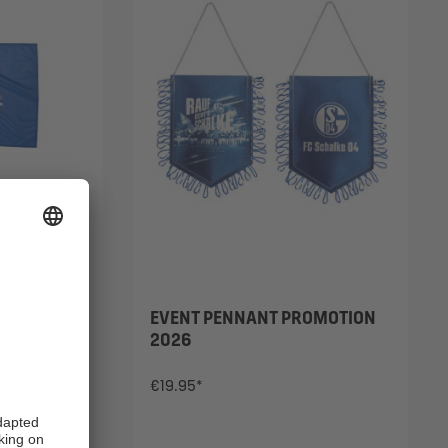
OTION
EVENT PENNANT PROMOTION
2026
€19.95*