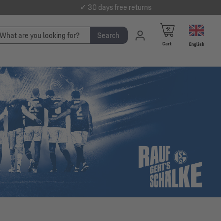
✓ 30 days free returns
Search
Cart
English