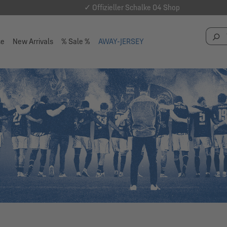
✓ Offizieller Schalke 04 Shop
se
New Arrivals
% Sale %
AWAY-JERSEY