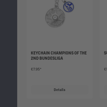
KEYCHAIN CHAMPIONS OF THE
S
2ND BUNDESLIGA
€7.95*
€
Details