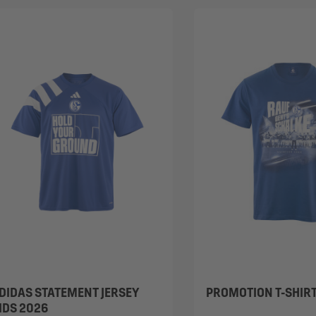
DIDAS STATEMENT JERSEY
PROMOTION T-SHIR
IDS 2026