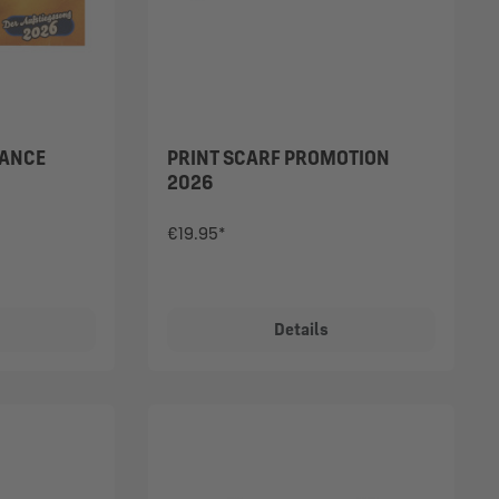
DANCE
PRINT SCARF PROMOTION
2026
€19.95*
Details