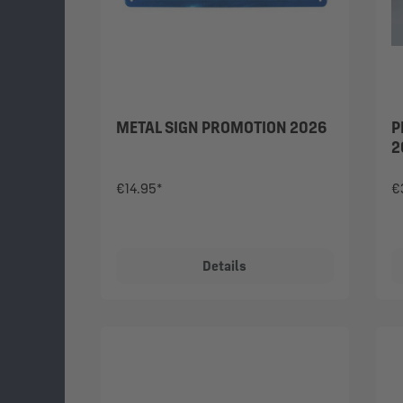
METAL SIGN PROMOTION 2026
P
2
€14.95*
€
Details