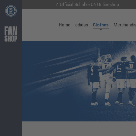
✓ Official Schalke 04 Onlineshop
Home
adidas
Clothes
Merchandi