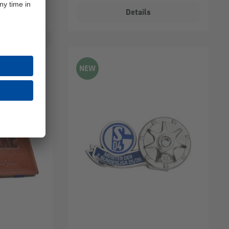
Details
NEW