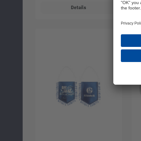
Details