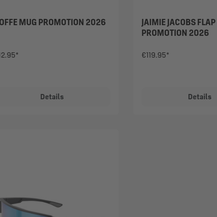
OFFE MUG PROMOTION 2026
JAIMIE JACOBS FLAP
PROMOTION 2026
12.95*
€119.95*
Details
Details