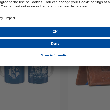
Details
Details