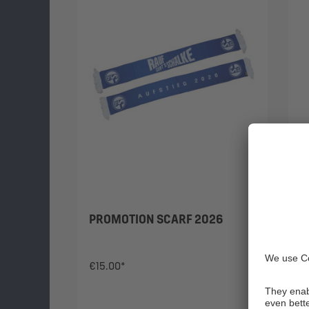
PROMOTION SCARF 2026
H
1
€15.00*
€