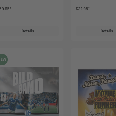
59.95*
€24.95*
Details
Details
NEW