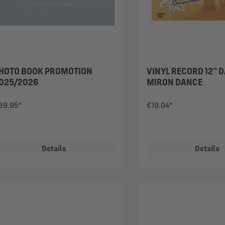
HOTO BOOK PROMOTION
VINYL RECORD 12'' 
025/2026
MIRON DANCE
39.95*
€19.04*
Details
Details