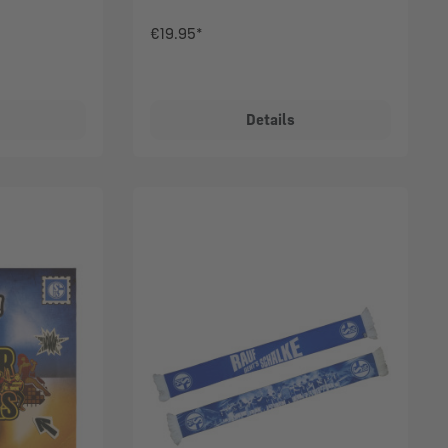
€19.95*
Details