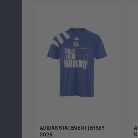
ADIDAS STATEMENT JERSEY
A
2026
K