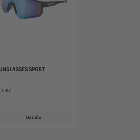
UNGLASSES SPORT
12.95*
Details