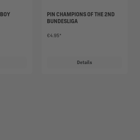
 BOY
PIN CHAMPIONS OF THE 2ND
BUNDESLIGA
€4.95*
Details