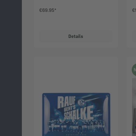
€69.95*
€
Details