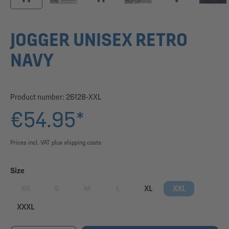
JOGGER UNISEX RETRO
NAVY
Product number:
26128-XXL
€54.95*
Prices incl. VAT plus shipping costs
Select
Size
XS
S
M
L
XL
XXL
(This option is currently unavailable.)
(This option is currently unavailable.)
(This option is currently unavailable.)
(This option is currently unavailable.)
XXXL