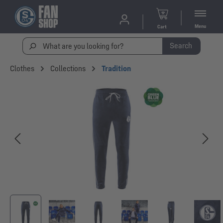
Menu
Cart
Search
Clothes
Collections
Tradition
Skip image gallery