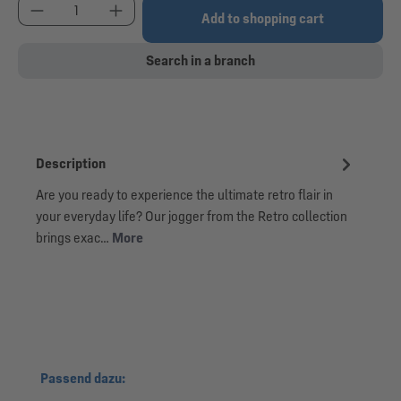
Product Quantity: Enter the desired amount or use
Add to shopping cart
Search in a branch
Description
Are you ready to experience the ultimate retro flair in
your everyday life? Our jogger from the Retro collection
brings exac…
More
Skip product gallery
Passend dazu: