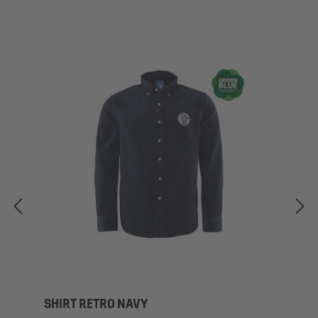
SHIRT RETRO NAVY