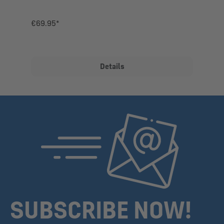
€69.95*
Details
SUBSCRIBE NOW!