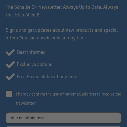
The Schalke 04 Newsletter: Always Up to Date, Always
One Step Ahead!
Sign up to get updates about new products and special
offers. You can unsubscribe at any time.
Best informed
Exclusive actions
Free & cancelable at any time
I hereby confirm the use of my email address to receive the
newsletter