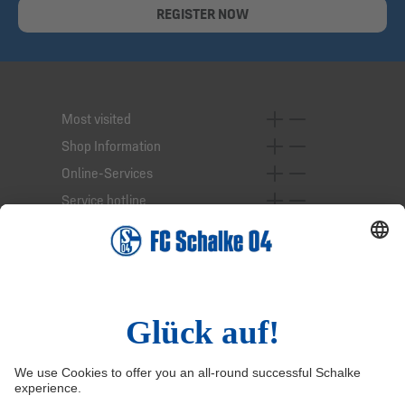
REGISTER NOW
Most visited
Shop Information
Online-Services
Service hotline
Right of Withdrawal
Withdraw from contract