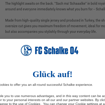
The highlight awaits on the back. "Sach ma‘ Schaaalke" in bold roya
around and everyone immediately knows what you burn for – Schalke
Made from high-quality single jersey and produced in Turkey, the shir
oversize cut gives you maximum freedom of movement, ideal for mome
but also accompanies you stylishly through your everyday life.
Our model: Timo is 1.90 m tall and wears size M.
Manufacturer information: Hoodie Hoo Agency GmbH, Max-Keith-S
productsafety@hoodiehoo.com