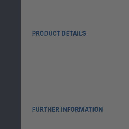
PRODUCT DETAILS
FURTHER INFORMATION