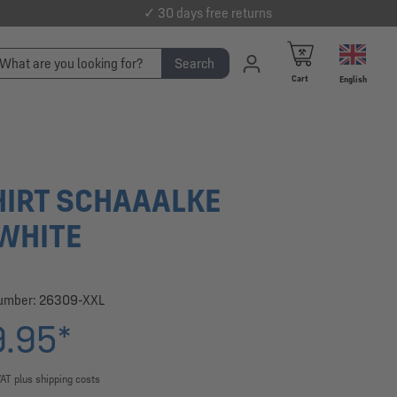
✓ 30 days free returns
Search
Cart
English
HIRT SCHAAALKE
WHITE
number:
26309-XXL
.95*
VAT plus shipping costs