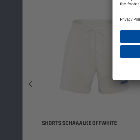
SHORTS SCHAAALKE OFFWHITE