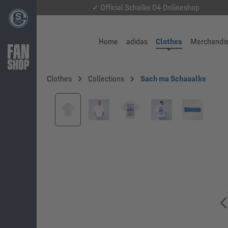
✓ Official Schalke 04 Onlineshop
Home
adidas
Clothes
Merchandi
Clothes
Collections
Sach ma Schaaalke
Skip image gallery