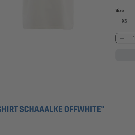
Select
Size
XS
Produc
SHIRT SCHAAALKE OFFWHITE"