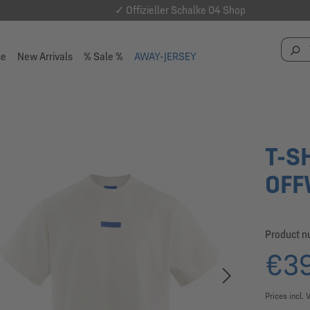
✓ Offizieller Schalke 04 Shop
se
New Arrivals
% Sale %
AWAY-JERSEY
T-S
OFF
Product 
€39
Prices incl. 