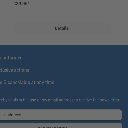
€39.95*
Details
st informed
lusive actions
e & cancelable at any time
ereby confirm the use of my email address to receive the newsletter