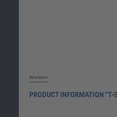
Description
PRODUCT INFORMATION "T-