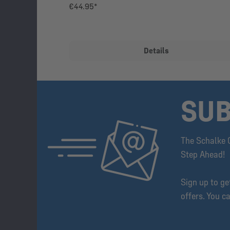
€44.95*
Details
SUB
The Schalke 
Step Ahead!
Sign up to g
offers. You c