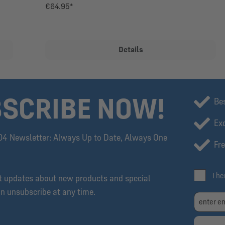
€64.95*
Details
SCRIBE NOW!
Be
Exc
04 Newsletter: Always Up to Date, Always One
Fre
I h
et updates about new products and special
an unsubscribe at any time.