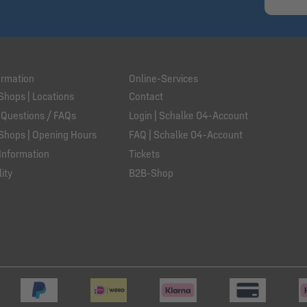
ormation
Online-Services
Shops | Locations
Contact
 Questions / FAQs
Login | Schalke 04-Account
Shops | Opening Hours
FAQ | Schalke 04-Account
Information
Tickets
ity
B2B-Shop