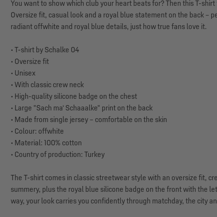
You want to show which club your heart beats for? Then this T-shirt f
Oversize fit, casual look and a royal blue statement on the back – p
radiant offwhite and royal blue details, just how true fans love it.
• T-shirt by Schalke 04
• Oversize fit
• Unisex
• With classic crew neck
• High-quality silicone badge on the chest
• Large "Sach ma‘ Schaaalke" print on the back
• Made from single jersey – comfortable on the skin
• Colour: offwhite
• Material: 100% cotton
• Country of production: Turkey
The T-shirt comes in classic streetwear style with an oversize fit, 
summery, plus the royal blue silicone badge on the front with the le
way, your look carries you confidently through matchday, the city a