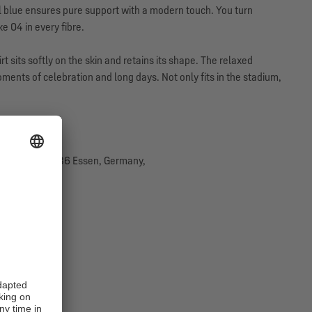
l blue ensures pure support with a modern touch. You turn
 04 in every fibre.
t sits softly on the skin and retains its shape. The relaxed
nts of celebration and long days. Not only fits in the stadium,
traße 29, 45136 Essen, Germany,