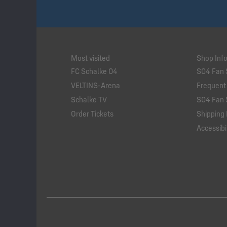
Most visited
Shop Inf
FC Schalke 04
S04 Fan 
VELTINS-Arena
Frequent
Schalke TV
S04 Fan 
Order Tickets
Shipping 
Accessibil