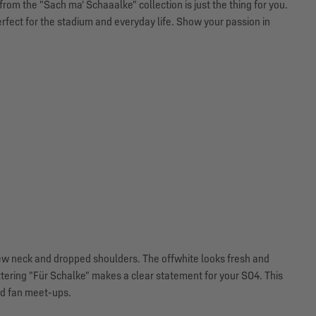
rom the "Sach ma' Schaaalke" collection is just the thing for you.
erfect for the stadium and everyday life. Show your passion in
crew neck and dropped shoulders. The offwhite looks fresh and
ttering "Für Schalke" makes a clear statement for your S04. This
nd fan meet-ups.