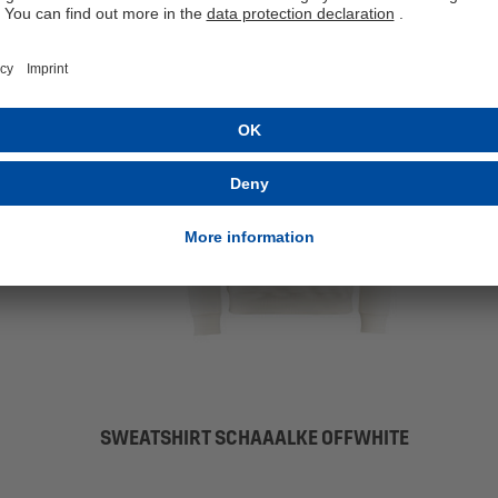
SWEATSHIRT SCHAAALKE OFFWHITE