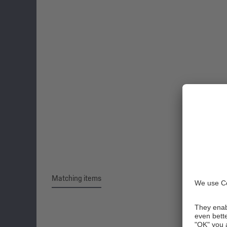
Matching items
Skip product gallery