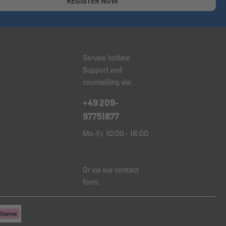
REGISTER NOW
Service hotline
Support and
counselling via:
+49 209-
97751877
Mo-Fr, 10:00 - 18:00
Or via our
contact
form
.