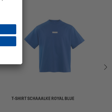
T-SHIRT SCHAAALKE ROYAL BLUE