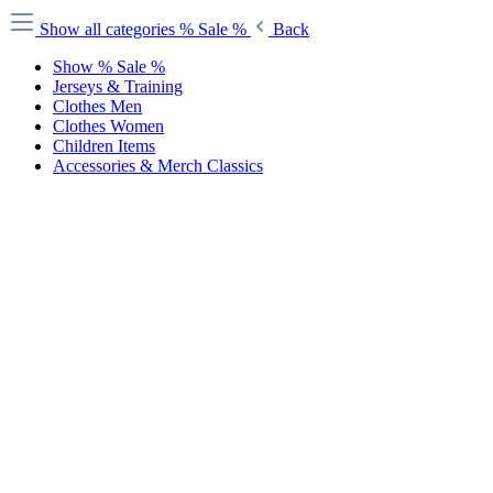
Show all categories
% Sale %
Back
Show % Sale %
Jerseys & Training
Clothes Men
Clothes Women
Children Items
Accessories & Merch Classics