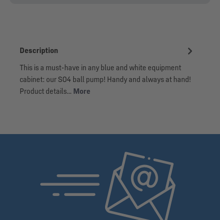
Description
This is a must-have in any blue and white equipment
cabinet: our S04 ball pump! Handy and always at hand!
Product details…
More