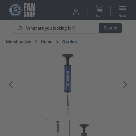
Menu
Cart
Search
Merchandise
Home
Garden
Skip image gallery