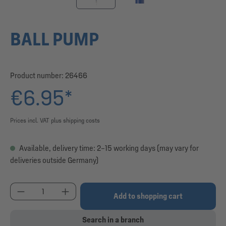
BALL PUMP
Product number:
26466
€6.95*
Prices incl. VAT plus shipping costs
Available, delivery time: 2–15 working days (may vary for
deliveries outside Germany)
Product Quantity: Enter the desired amount or use
Add to shopping cart
Search in a branch