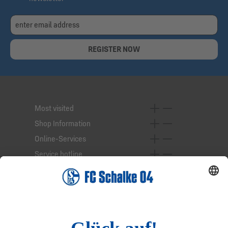
REGISTER NOW
Most visited
Shop Information
Online-Services
Service hotline