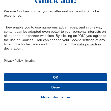
Right of Withdrawal
Withdraw from contract
General Terms and Conditions
Privacy Settings
Privacy
Imprint
Queue-Fair
® 1904-2026 FC Schalke 04