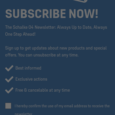
SUBSCRIBE NOW!
The Schalke 04 Newsletter: Always Up to Date, Always
One Step Ahead!
Sign up to get updates about new products and special
offers. You can unsubscribe at any time.
Best informed
Exclusive actions
Free & cancelable at any time
I hereby confirm the use of my email address to receive the
newsletter