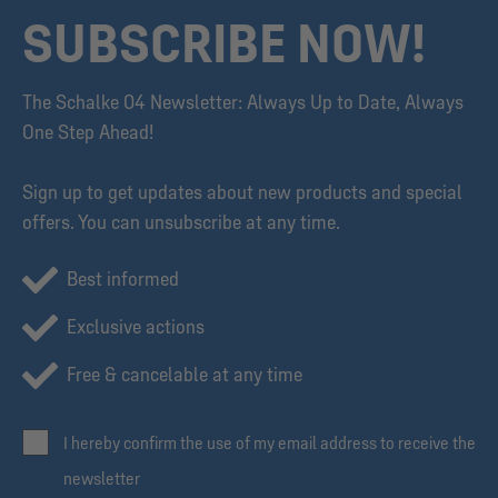
SUBSCRIBE NOW!
The Schalke 04 Newsletter: Always Up to Date, Always
One Step Ahead!
Sign up to get updates about new products and special
offers. You can unsubscribe at any time.
Best informed
Exclusive actions
Free & cancelable at any time
I hereby confirm the use of my email address to receive the
newsletter