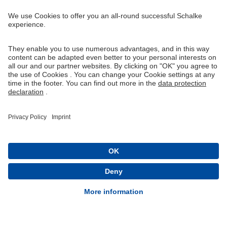
Right of Withdrawal
Withdraw from contract
General Terms and Conditions
Privacy Settings
Privacy
Imprint
Queue-Fair
® 1904-2026 FC Schalke 04