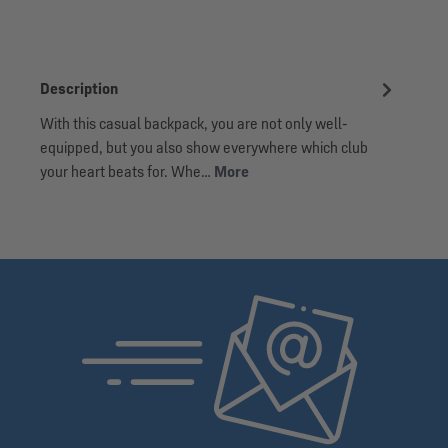
Description
With this casual backpack, you are not only well-
equipped, but you also show everywhere which club
your heart beats for. Whe…
More