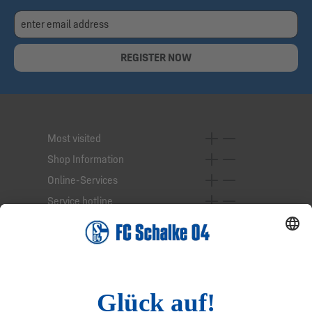
REGISTER NOW
Most visited
Shop Information
Online-Services
Service hotline