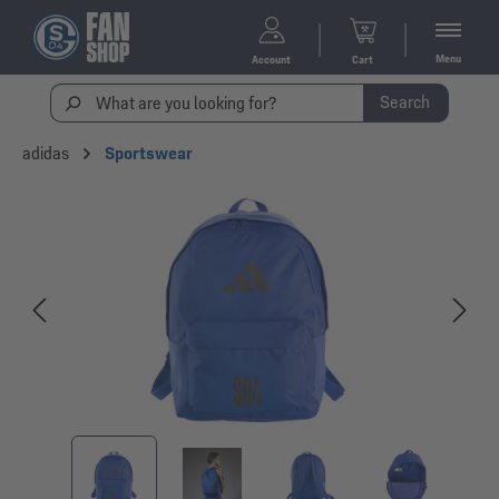
Menu
Account
Cart
Search
adidas
Sportswear
Skip image gallery