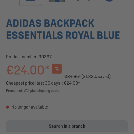
ADIDAS BACKPACK
ESSENTIALS ROYAL BLUE
Product number:
30397
€24.00*
%
€34.95*
(31.33% saved)
Cheapest price (last 30 days): €24.00*
Prices incl. VAT plus shipping costs
No longer available
Search in a branch