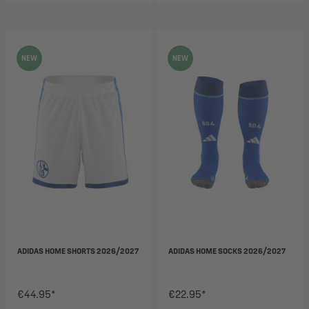
NEW
NEW
ADIDAS HOME SHORTS 2026/2027
ADIDAS HOME SOCKS 2026/2027
€44.95*
€22.95*