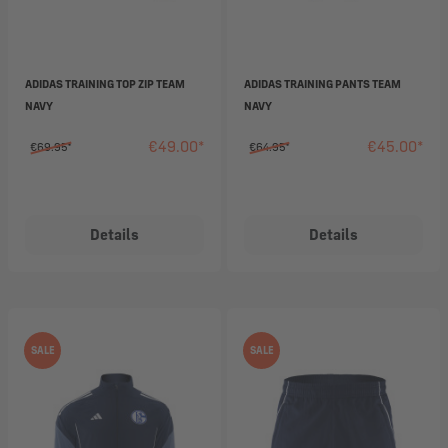
ADIDAS TRAINING TOP ZIP TEAM
ADIDAS TRAINING PANTS TEAM
NAVY
NAVY
€49.00*
€45.00*
€69.95*
€64.95*
Details
Details
SALE
SALE