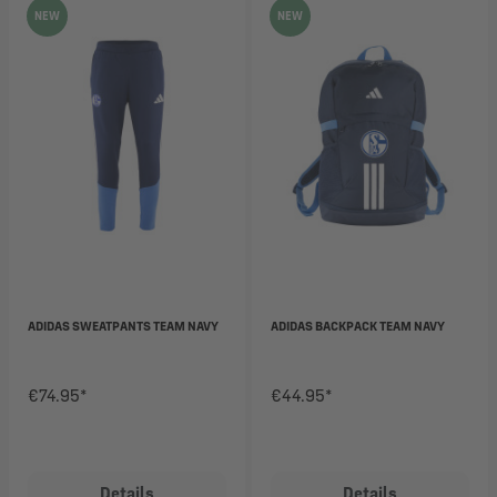
NEW
NEW
ADIDAS SWEATPANTS TEAM NAVY
ADIDAS BACKPACK TEAM NAVY
€74.95*
€44.95*
Details
Details