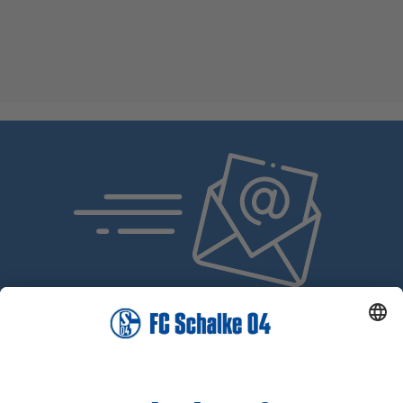
SUBSCRIBE NOW!
The Schalke 04 Newsletter: Always Up to Date, Always
One Step Ahead!