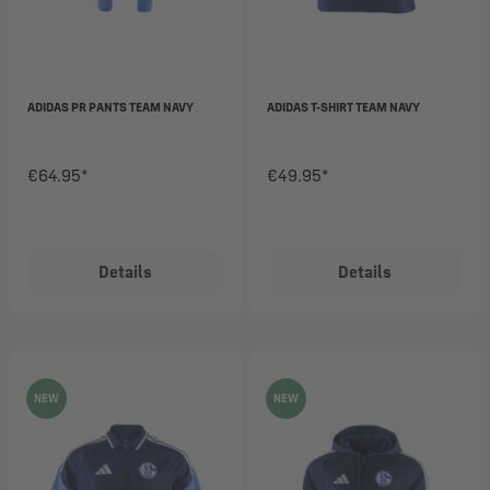
ADIDAS PR PANTS TEAM NAVY
ADIDAS T-SHIRT TEAM NAVY
€64.95*
€49.95*
Details
Details
NEW
NEW