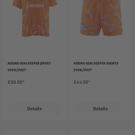
ADIDAS GOALKEEPER JERSEY
ADIDAS GOALKEEPER SHORTS
2026/2027
2026/2027
€99.95*
€44.95*
Details
Details