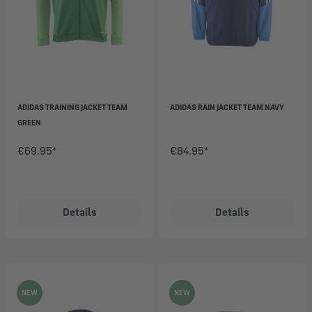
ADIDAS TRAINING JACKET TEAM
ADIDAS RAIN JACKET TEAM NAVY
GREEN
€69.95*
€84.95*
Details
Details
NEW
NEW