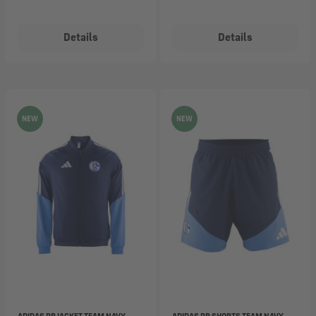
Details
Details
NEW
NEW
ADIDAS PR JACKET TEAM NAVY
ADIDAS PR SHORTS TEAM NAVY