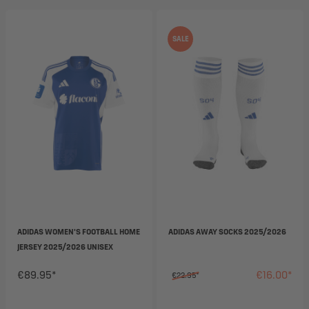
SALE
ADIDAS WOMEN'S FOOTBALL HOME
ADIDAS AWAY SOCKS 2025/2026
JERSEY 2025/2026 UNISEX
€89.95*
€16.00*
€22.95*