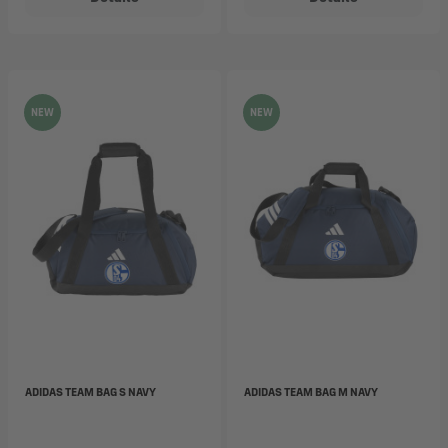
NEW
NEW
ADIDAS TEAM BAG S NAVY
ADIDAS TEAM BAG M NAVY