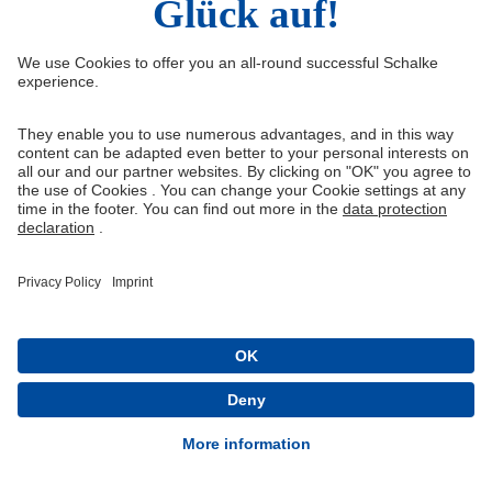
Sign up to get updates about new products and special
offers. You can unsubscribe at any time.
Best informed
Exclusive actions
Free & cancelable at any time
I hereby confirm the use of my email address to receive the
newsletter
REGISTER NOW
Queue-Fair