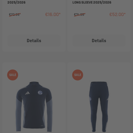
2025/2026
LONG SLEEVE 2025/2026
€16.00*
€52.00*
€22.95*
€74.95*
Details
Details
SALE
SALE