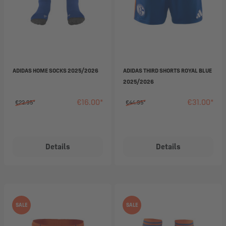
ADIDAS HOME SOCKS 2025/2026
ADIDAS THIRD SHORTS ROYAL BLUE
2025/2026
€16.00*
€31.00*
€22.95*
€44.95*
Details
Details
SALE
SALE