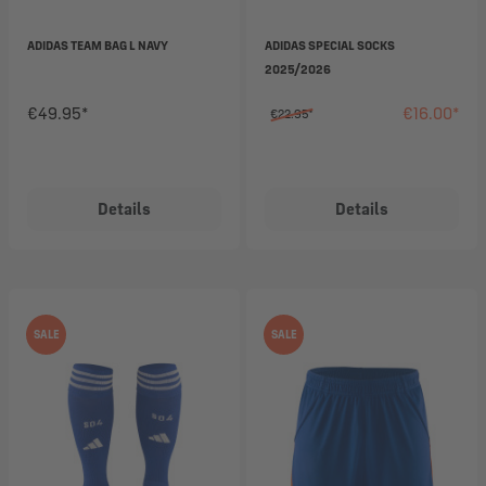
ADIDAS TEAM BAG L NAVY
ADIDAS SPECIAL SOCKS
2025/2026
€49.95*
€16.00*
€22.95*
Details
Details
SALE
SALE