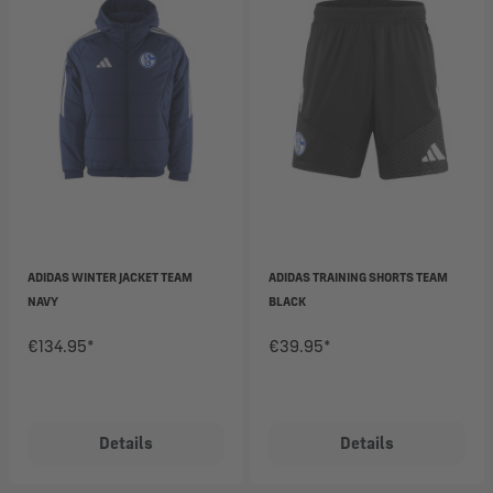
ADIDAS WINTER JACKET TEAM
ADIDAS TRAINING SHORTS TEAM
NAVY
BLACK
€134.95*
€39.95*
Details
Details