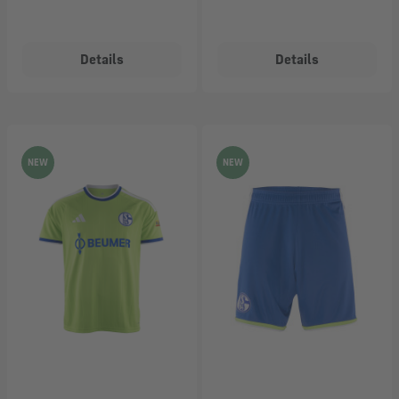
Details
Details
NEW
NEW