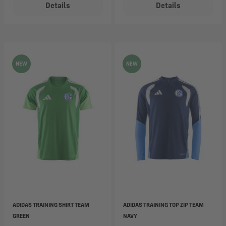
Details
Details
NEW
NEW
ADIDAS TRAINING SHIRT TEAM
ADIDAS TRAINING TOP ZIP TEAM
GREEN
NAVY