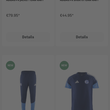
€79.95*
€44.95*
Details
Details
NEW
NEW