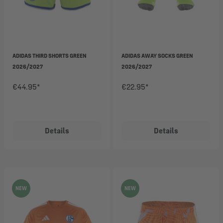
ADIDAS THIRD SHORTS GREEN
ADIDAS AWAY SOCKS GREEN
2026/2027
2026/2027
€44.95*
€22.95*
Details
Details
NEW
NEW