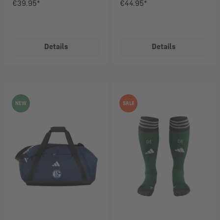
€39.95*
€44.95*
Details
Details
NEW
SALE