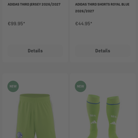
ADIDAS THIRD JERSEY 2026/2027
ADIDAS THIRD SHORTS ROYAL BLUE
2026/2027
€99.95*
€44.95*
Details
Details
NEW
NEW