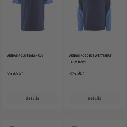
ADIDAS POLO TEAM NAVY
ADIDAS HOODED SWEATSHIRT
TEAM NAVY
€49.95*
€74.95*
Details
Details