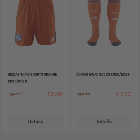
ADIDAS THIRD SHORTS ORANGE
ADIDAS AWAY SOCKS 2025/2026
2025/2026
€31.00*
€16.00*
€44.95*
€22.95*
Details
Details