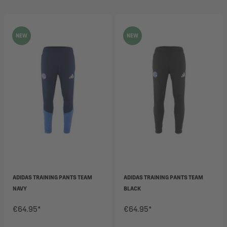
NEW
NEW
ADIDAS TRAINING PANTS TEAM
ADIDAS TRAINING PANTS TEAM
NAVY
BLACK
€64.95*
€64.95*