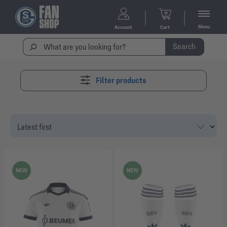
Menu
Account
Cart
Search
Filter products
NEW
NEW