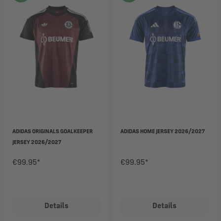
ADIDAS ORIGINALS GOALKEEPER
ADIDAS HOME JERSEY 2026/2027
JERSEY 2026/2027
€99.95*
€99.95*
Details
Details