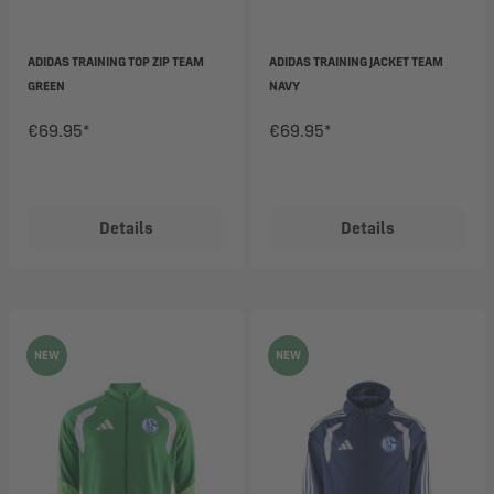
ADIDAS TRAINING TOP ZIP TEAM
ADIDAS TRAINING JACKET TEAM
GREEN
NAVY
€69.95*
€69.95*
Details
Details
NEW
NEW