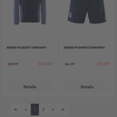
ADIDAS PR JACKET TEAM NAVY
ADIDAS PR SHORTS TEAM NAVY
€56.00*
€31.00*
€79.95*
€44.95*
Details
Details
Page
Page
1
2