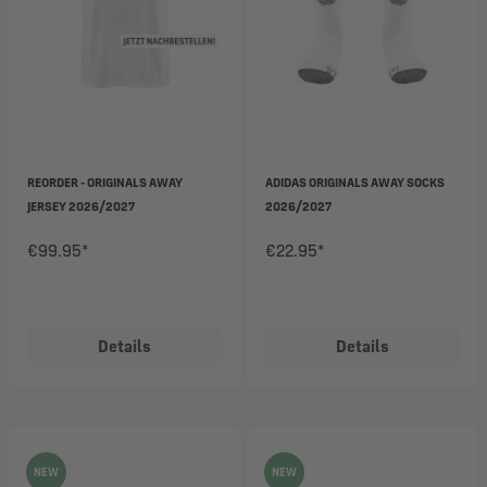
REORDER - ORIGINALS AWAY
ADIDAS ORIGINALS AWAY SOCKS
JERSEY 2026/2027
2026/2027
€99.95*
€22.95*
Details
Details
NEW
NEW