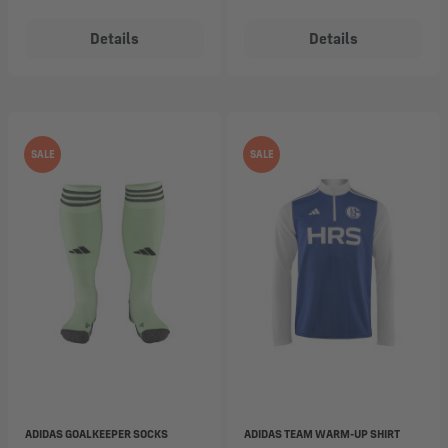
Details
Details
SALE
SALE
ADIDAS GOALKEEPER SOCKS
ADIDAS TEAM WARM-UP SHIRT