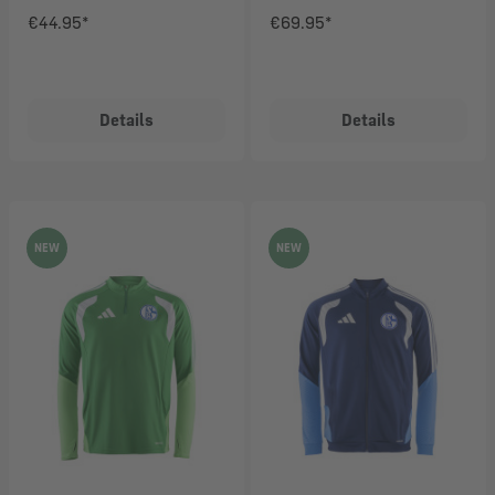
€44.95*
€69.95*
Details
Details
NEW
NEW