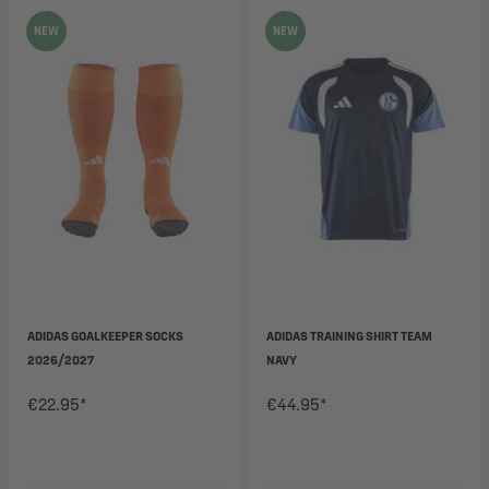
NEW
NEW
ADIDAS GOALKEEPER SOCKS
ADIDAS TRAINING SHIRT TEAM
2026/2027
NAVY
€22.95*
€44.95*