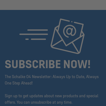
SUBSCRIBE NOW!
The Schalke 04 Newsletter: Always Up to Date, Always
One Step Ahead!
Sign up to get updates about new products and special
offers. You can unsubscribe at any time.