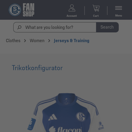
Menu
Account
Cart
Search
Clothes
Women
Jerseys & Training