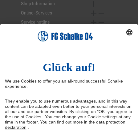
Shop Information
Online-Services
Service hotline
Right of Withdrawal
Withdraw from contract
General Terms and Conditions
Privacy Settings
Privacy
Imprint