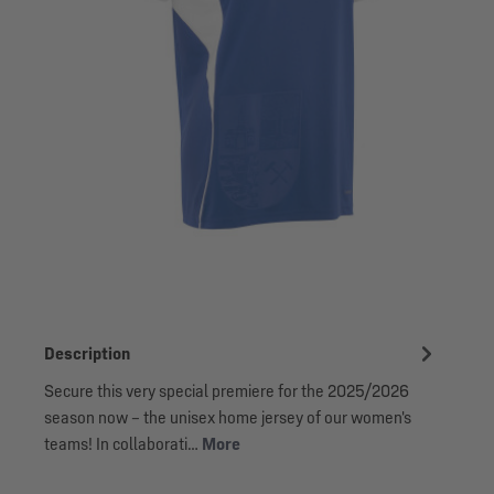
Description
Secure this very special premiere for the 2025/2026
season now – the unisex home jersey of our women's
teams! In collaborati…
More