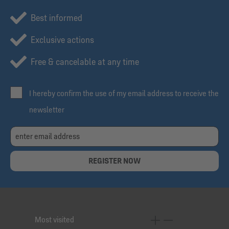
Best informed
Exclusive actions
Free & cancelable at any time
I hereby confirm the use of my email address to receive the
newsletter
REGISTER NOW
Most visited