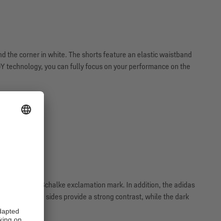
 the corner in white. The shorts feature an elastic waistband
 technology, you can fully focus on your performance on the
 unmistakable Schalke exclamation mark. In addition, the adidas
oyal blue on the sides provide a strong contrast, while the dark