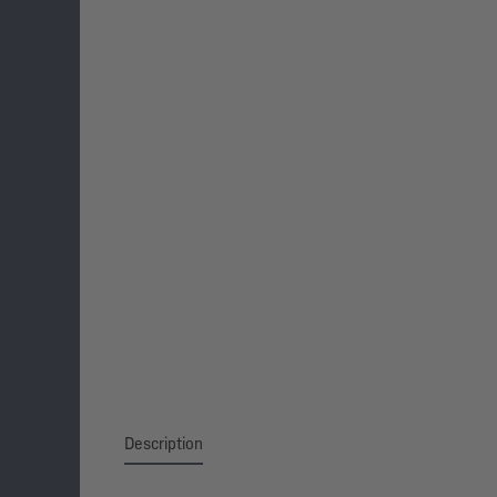
Description