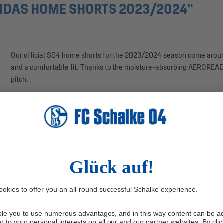
IDAS HOME SHORTS 2023/2024"
Our official S04 home shorts for the 2023/2024 season come around
and a comfortable fit. Thanks to the moisture-absorbing AEROREADY
pitch.
• Official home shorts for the 2023/2024 season
• White with blue adidas embroidery and woven Schalke logo
• With AEROREADY technology
• Colours: blue, white
• Material: 100% polyester (adidas Primegreen)
• Country of production: Vietnam
The woven application of our club logo on the right leg creates the
logo is featured on the left leg. The three characteristic stripes in r
blue stripe on the back hems adds a modern and sporty look.