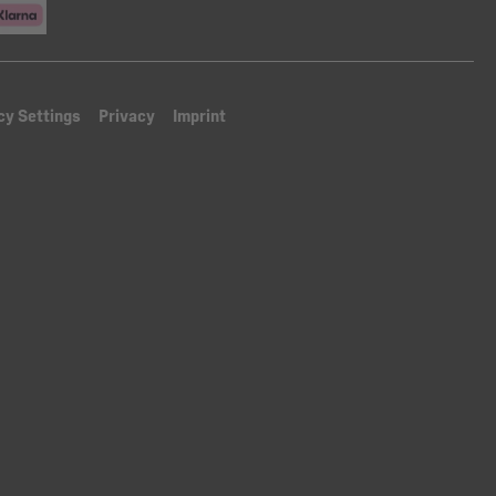
cy Settings
Privacy
Imprint