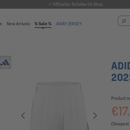
✓ Offizieller Schalke 04 Shop
e
New Arrivals
% Sale %
AWAY-JERSEY
ADI
202
Product 
€17
Cheapest p