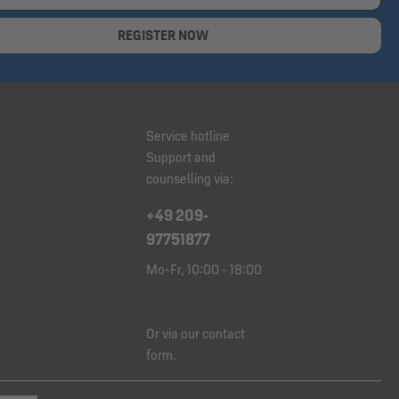
REGISTER NOW
Service hotline
Support and
counselling via:
+49 209-
97751877
Mo-Fr, 10:00 - 18:00
Or via our
contact
form
.