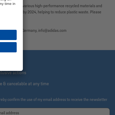
n consists of various high-performance recycled materials and
led polyester by 2024, helping to reduce plastic waste. Please
 as possible.
erzogenaurach, Germany, info@adidas.com
st informed
lusive actions
e & cancelable at any time
ereby confirm the use of my email address to receive the newsletter