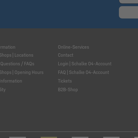
ormation
Online-Services
Shops | Locations
Contact
 Questions / FAQs
Login | Schalke 04-Account
Shops | Opening Hours
FAQ | Schalke 04-Account
Information
Tickets
ity
B2B-Shop