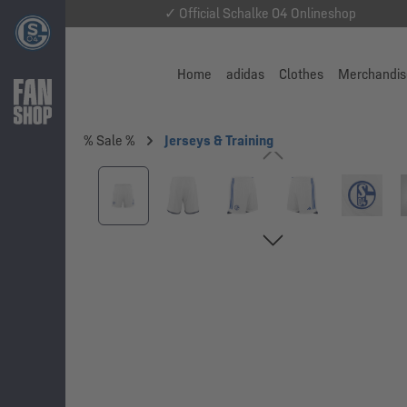
✓ Official Schalke 04 Onlineshop
Home
adidas
Clothes
Merchandis
% Sale %
Jerseys & Training
Skip image gallery