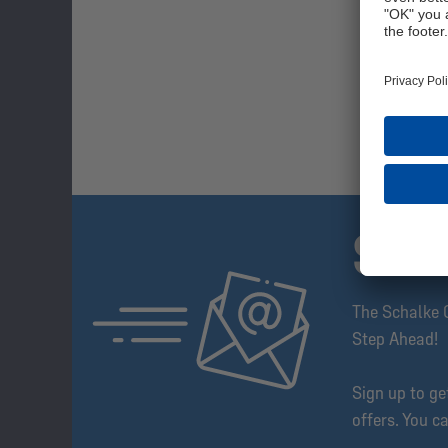
SUB
The Schalke 
Step Ahead!
Sign up to g
offers. You c