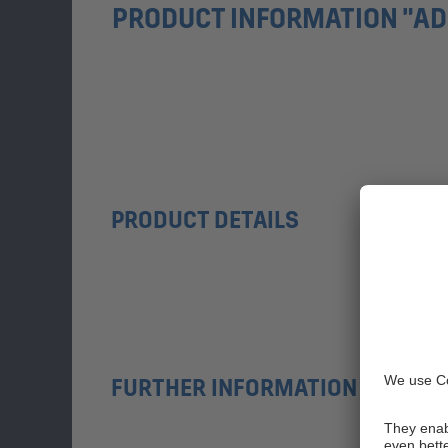
PRODUCT INFORMATION "AD
PRODUCT DETAILS
FURTHER INFORMATION