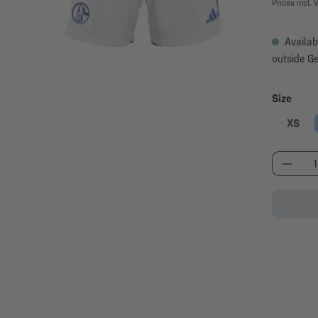
Prices incl. 
Availab
outside G
Select
Size
XS
Produc