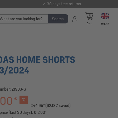
✓ 30 days free returns
Search
Cart
English
DAS HOME SHORTS
3/2024
number:
21903-S
.00*
%
€44.95*
(62.18% saved)
rice (last 30 days): €17.00*