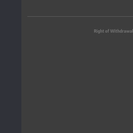
Right of Withdrawa
Queue-Fair