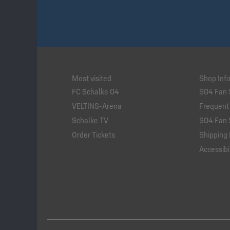
Most visited
Shop Inf
FC Schalke 04
S04 Fan 
VELTINS-Arena
Frequent
Schalke TV
S04 Fan 
Order Tickets
Shipping 
Accessibil