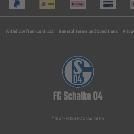
l
Withdraw from contract
General Terms and Conditions
Priva
® 1904-2026 FC Schalke 04