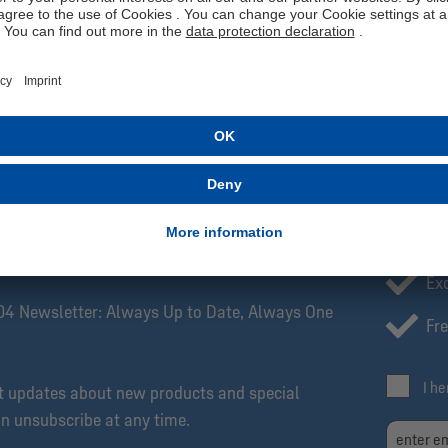
Our S04 home shorts are made of 100% polyester. adidas Primegree
represents adidas’ commitment to completely eliminating non-recyc
follow the care instructions so you can enjoy your shorts for as long
Manufacturer information: adidas AG, Adi-Dassler-Str. 1, 91074 H
SCRIBE NOW!
Be
Exc
04 Newsletter: Always Up to Date, Always One
Fre
I h
et updates about new products and special
an unsubscribe at any time.