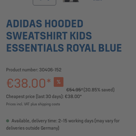
ADIDAS HOODED
SWEATSHIRT KIDS
ESSENTIALS ROYAL BLUE
Product number:
30406-152
€38.00*
%
€54.95*
(30.85% saved)
Cheapest price (last 30 days): €38.00*
Prices incl. VAT plus shipping costs
Available, delivery time: 2–15 working days (may vary for
deliveries outside Germany)