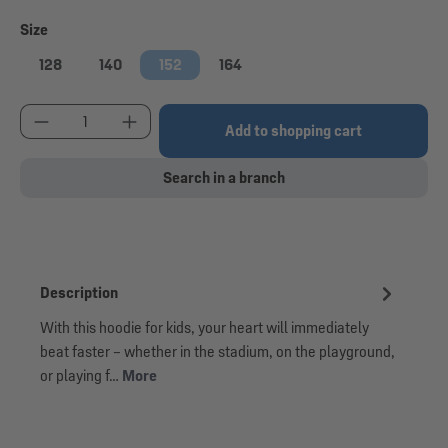
Select
Size
128
140
152
164
Product Quantity: Enter the desired amount or use
Add to shopping cart
Search in a branch
Description
With this hoodie for kids, your heart will immediately
beat faster – whether in the stadium, on the playground,
or playing f…
More