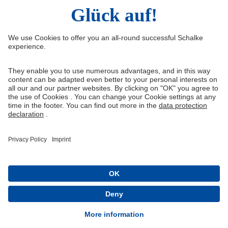
Right of Withdrawal
Withdraw from contract
General Terms and Conditions
Privacy Settings
Privacy
Imprint
Queue-Fair
® 1904-2026 FC Schalke 04