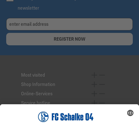
newsletter
REGISTER NOW
Most visited
Shop Information
Online-Services
Service hotline