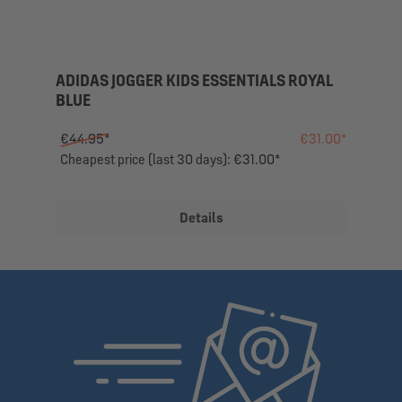
ADIDAS JOGGER KIDS ESSENTIALS ROYAL
BLUE
€44.95*
€31.00*
Cheapest price (last 30 days): €31.00*
Details