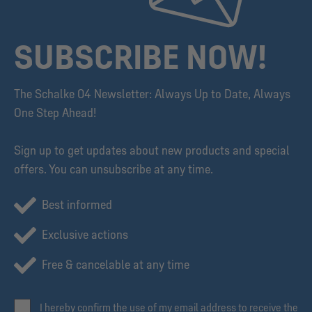
SUBSCRIBE NOW!
The Schalke 04 Newsletter: Always Up to Date, Always
One Step Ahead!
Sign up to get updates about new products and special
offers. You can unsubscribe at any time.
Best informed
Exclusive actions
Free & cancelable at any time
I hereby confirm the use of my email address to receive the