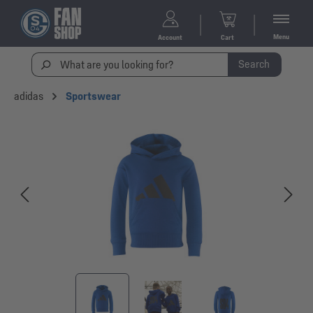
Menu
Account
Cart
Search
adidas
Sportswear
Skip image gallery