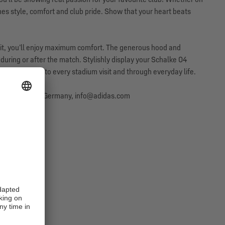
nes style, comfort and club pride. Show that your heart beats
 fit, you’ll enjoy maximum comfort. The generous hood and
during or after the match. Stylishly display your Schalke 04
companying you to every stadium visit and through everyday life.
erzogenaurach, Germany, info@adidas.com
SALE