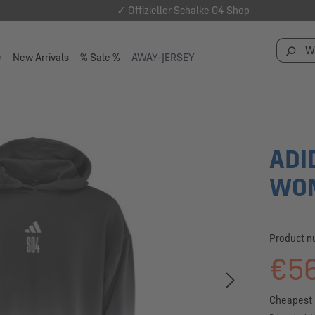
✓ Offizieller Schalke 04 Shop
e
New Arrivals
% Sale %
AWAY-JERSEY
ADI
WOM
Product 
€56
Cheapest 