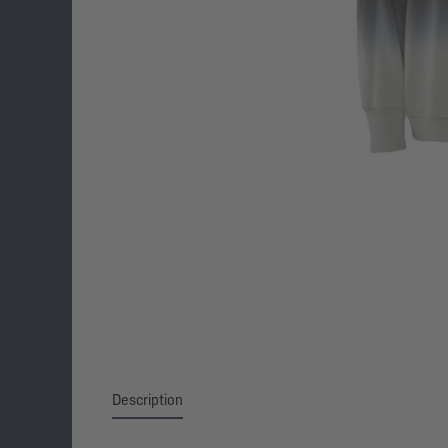
Description