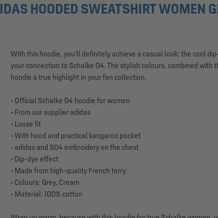
IDAS HOODED SWEATSHIRT WOMEN GR
With this hoodie, you’ll definitely achieve a casual look: the cool 
your connection to Schalke 04. The stylish colours, combined with 
hoodie a true highlight in your fan collection.
• Official Schalke 04 hoodie for women
• From our supplier adidas
• Loose fit
• With hood and practical kangaroo pocket
• adidas and S04 embroidery on the chest
• Dip-dye effect
• Made from high-quality French terry
• Colours: Grey, Cream
• Material: 100% cotton
Wrap up warm, because with this hoodie for true Schalke women, you