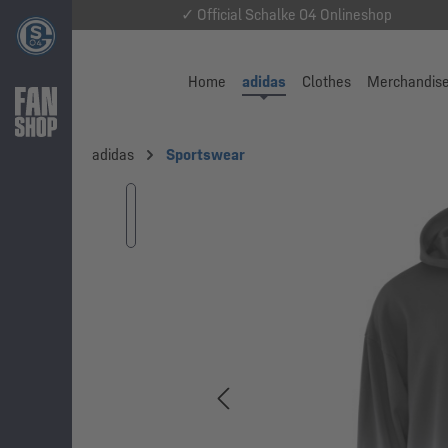
✓ Official Schalke 04 Onlineshop
Home
adidas
Clothes
Merchandis
adidas
Sportswear
Skip image gallery