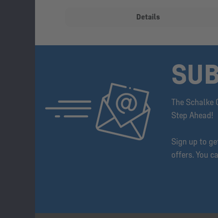
Details
SUB
The Schalke 
Step Ahead!
Sign up to g
offers. You c