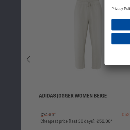
ADIDAS JOGGER WOMEN BEIGE
€74.95*
€52
Cheapest price (last 30 days): €52.00*