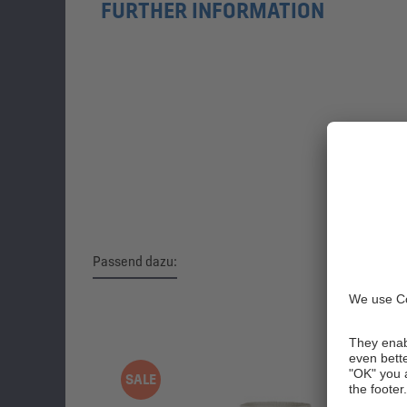
FURTHER INFORMATION
Passend dazu:
Skip product gallery
SALE