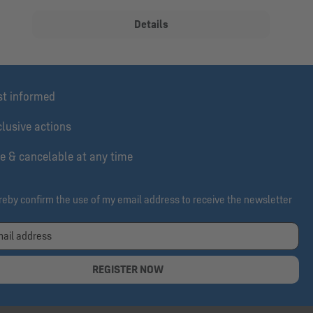
Details
st informed
lusive actions
e & cancelable at any time
ereby confirm the use of my email address to receive the newsletter
REGISTER NOW