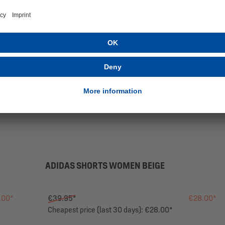
ADIDAS SHORTS WOMEN BEIGE
.00*
€39.95*
€28.00*
Cheapest price (last 30 days): €28.00*