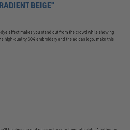
ADIENT BEIGE"
dip-dye effect makes you stand out from the crowd while showing
the high-quality S04 embroidery and the adidas logo, make this
’ll be showing real passion for your favourite club! Whether on