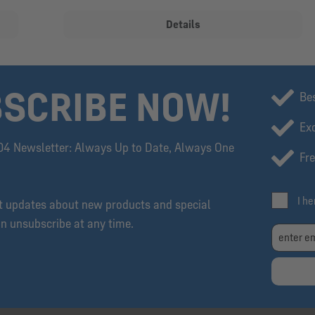
Details
SCRIBE NOW!
Be
Exc
04 Newsletter: Always Up to Date, Always One
Fre
I h
et updates about new products and special
an unsubscribe at any time.