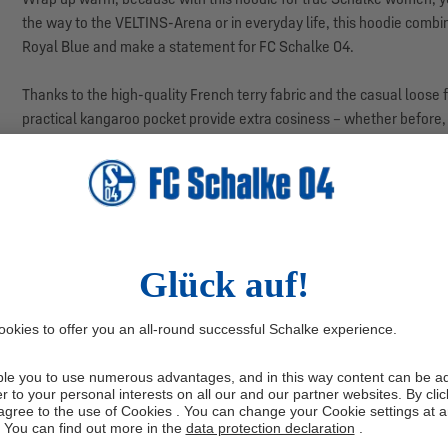
the way to the VELTINS-Arena or in everyday life, this hoodie combi
Royal Blue and make a statement for FC Schalke 04.
Thanks to the high-quality French terry fabric and the casual loose
practical kangaroo pocket provide extra cosiness – whether before, 
colours: this sweatshirt pairs perfectly with jeans and trainers, ac
Manufacturer information: adidas AG, Adi-Dassler-Str. 1, 91074 H
SALE