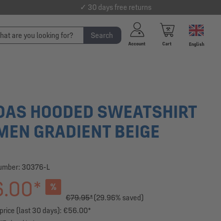
✓ 30 days free returns
Search
Account
Cart
English
DAS HOODED SWEATSHIRT
EN GRADIENT BEIGE
number:
30376-L
.00*
%
€79.95*
(29.96% saved)
price (last 30 days): €56.00*