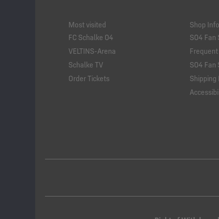
Most visited
Shop Inf
FC Schalke 04
S04 Fan 
VELTINS-Arena
Frequent
Schalke TV
S04 Fan 
Order Tickets
Shipping 
Accessibil