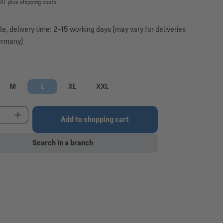
VAT plus shipping costs
le, delivery time: 2–15 working days (may vary for deliveries
ermany)
M
L
XL
XXL
option is currently unavailable.)
t Quantity: Enter the desired amount or use the 
Add to shopping cart
Search in a branch