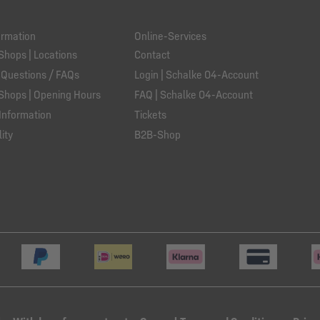
ormation
Online-Services
Shops | Locations
Contact
 Questions / FAQs
Login | Schalke 04-Account
Shops | Opening Hours
FAQ | Schalke 04-Account
Information
Tickets
ity
B2B-Shop