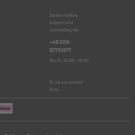
Service hotline
Support and
counselling via:
+49 209-
97751877
Mo-Fr, 10:00 - 18:00
Or via our
contact
form
.