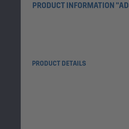
PRODUCT INFORMATION "AD
PRODUCT DETAILS