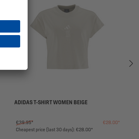
ADIDAS T-SHIRT WOMEN BEIGE
€39.95*
€28.00*
Cheapest price (last 30 days): €28.00*