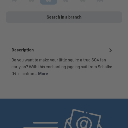
74
80
86
92
98
104
(This option is currently unavailable.)
(This option is currently unavailable.)
(This option is currently unavailable.)
(This option is currently unavailable.)
(This option is currently una
(This option is cu
Search in a branch
Description
Do you want to make your little squire a true S04 fan
early on? With this enchanting jogging suit from Schalke
04 in pink an…
More