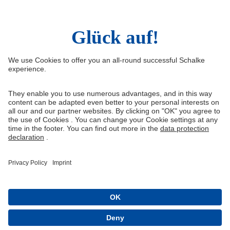
Right of Withdrawal
Withdraw from contract
General Terms and Conditions
Privacy Settings
Privacy
Imprint