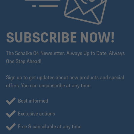
SUBSCRIBE NOW!
The Schalke 04 Newsletter: Always Up to Date, Always
One Step Ahead!
Sign up to get updates about new products and special
offers. You can unsubscribe at any time.
Best informed
Exclusive actions
Free & cancelable at any time