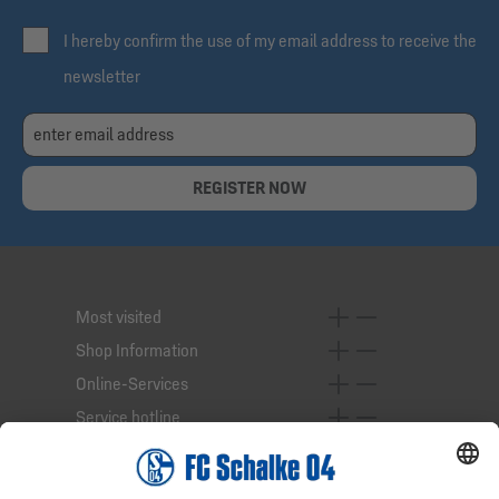
I hereby confirm the use of my email address to receive the
newsletter
REGISTER NOW
Most visited
Shop Information
Online-Services
Service hotline