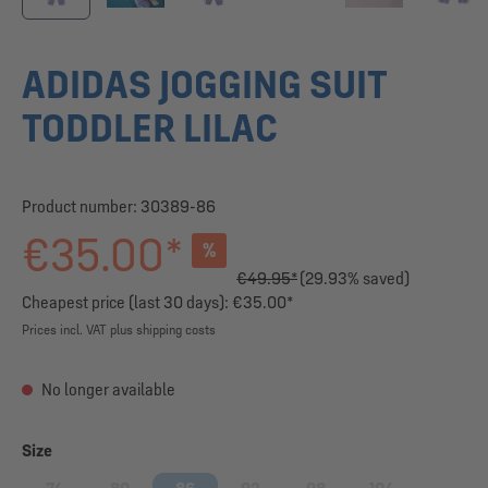
ADIDAS JOGGING SUIT
TODDLER LILAC
Product number:
30389-86
€35.00*
%
€49.95*
(29.93% saved)
Cheapest price (last 30 days): €35.00*
Prices incl. VAT plus shipping costs
No longer available
Select
Size