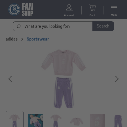
Menu
Account
Cart
Search
adidas
Sportswear
Skip image gallery