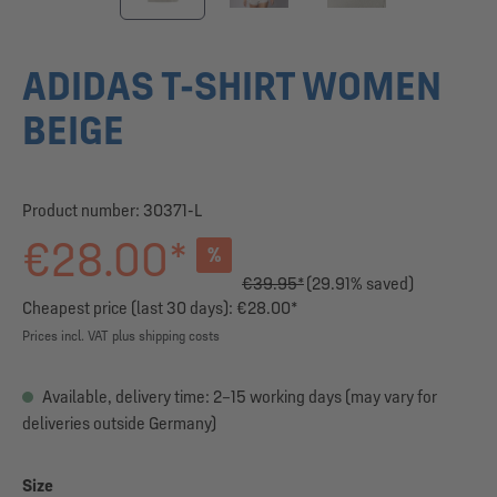
ADIDAS T-SHIRT WOMEN
BEIGE
Product number:
30371-L
€28.00*
%
€39.95*
(29.91% saved)
Cheapest price (last 30 days): €28.00*
Prices incl. VAT plus shipping costs
Available, delivery time: 2–15 working days (may vary for
deliveries outside Germany)
Select
Size