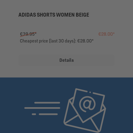
ADIDAS SHORTS WOMEN BEIGE
€39.95*
€28.00*
Cheapest price (last 30 days): €28.00*
Details