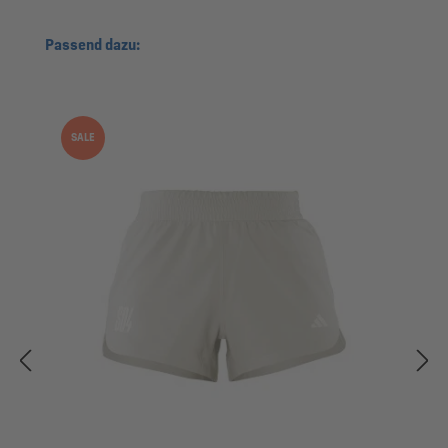
Skip product gallery
Passend dazu:
SALE