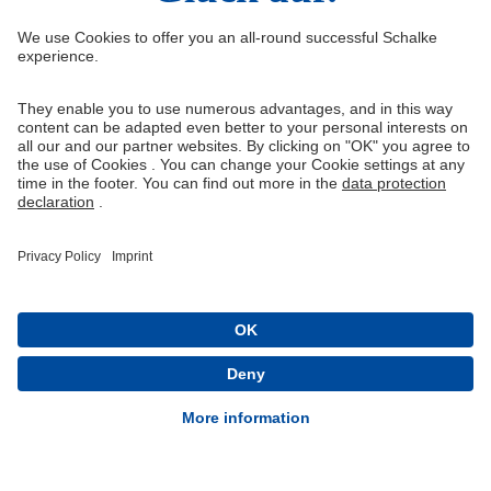
Right of Withdrawal
Withdraw from contract
General Terms and Conditions
Privacy Settings
Privacy
Imprint
Queue-Fair
® 1904-2026 FC Schalke 04