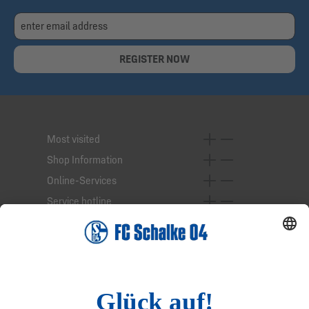
REGISTER NOW
Most visited
Shop Information
Online-Services
Service hotline