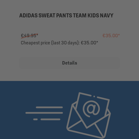
ADIDAS SWEAT PANTS TEAM KIDS NAVY
€49.95*
€35.00*
Cheapest price (last 30 days): €35.00*
Details