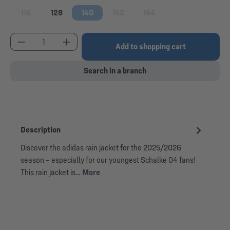
116
128
140
152
164
(This option is currently unavailable.)
(This option is currently unavailable.)
(This option is currently una
Product Quantity: Enter the desired amount or use
Add to shopping cart
Search in a branch
Description
Discover the adidas rain jacket for the 2025/2026
season – especially for our youngest Schalke 04 fans!
This rain jacket is…
More