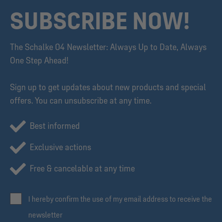
SUBSCRIBE NOW!
The Schalke 04 Newsletter: Always Up to Date, Always
One Step Ahead!
Sign up to get updates about new products and special
offers. You can unsubscribe at any time.
Best informed
Exclusive actions
Free & cancelable at any time
I hereby confirm the use of my email address to receive the
newsletter