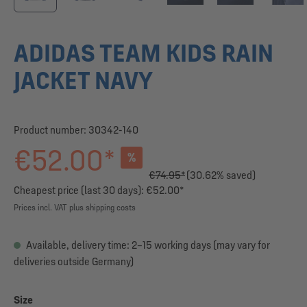
ADIDAS TEAM KIDS RAIN
JACKET NAVY
Product number:
30342-140
€52.00*
%
€74.95*
(30.62% saved)
Cheapest price (last 30 days): €52.00*
Prices incl. VAT plus shipping costs
Available, delivery time: 2–15 working days (may vary for
deliveries outside Germany)
Select
Size