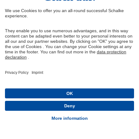
Right of Withdrawal
Withdraw from contract
General Terms and Conditions
Privacy Settings
Privacy
Imprint
Queue-Fair
® 1904-2026 FC Schalke 04