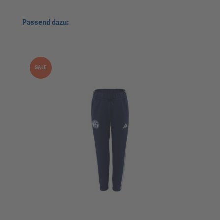
Skip product gallery
Passend dazu:
SALE