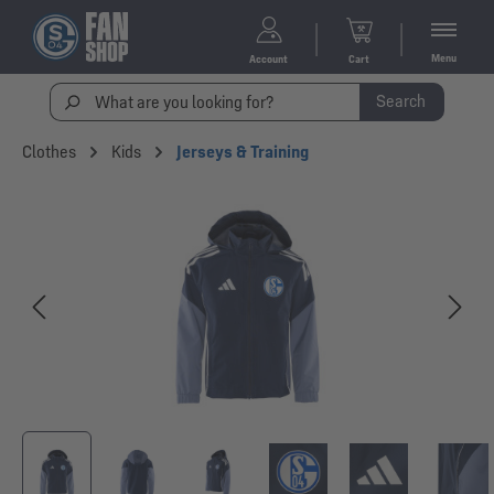
Menu
Account
Cart
Search
Clothes
Kids
Jerseys & Training
Skip image gallery