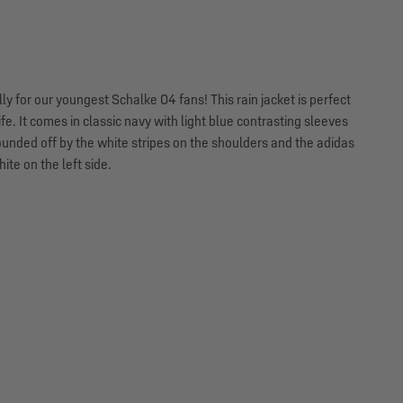
y for our youngest Schalke 04 fans! This rain jacket is perfect
fe. It comes in classic navy with light blue contrasting sleeves
ounded off by the white stripes on the shoulders and the adidas
ite on the left side.