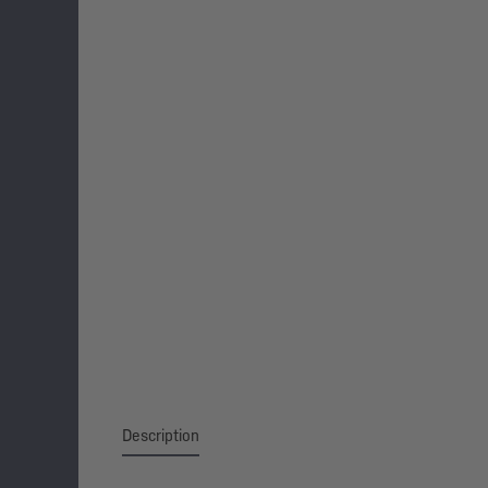
Description