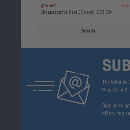
€49.95*
€35
Cheapest price (last 30 days): €35.00*
Details
SUB
The Schalke 
Step Ahead!
Sign up to g
offers. You c