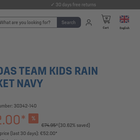
✓ 30 days free returns
Search
Cart
English
DAS TEAM KIDS RAIN
KET NAVY
number:
30342-140
.00*
%
€74.95*
(30.62% saved)
price (last 30 days): €52.00*