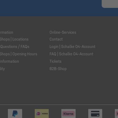
ormation
Online-Services
Shops | Locations
Contact
 Questions / FAQs
Login | Schalke 04-Account
Shops | Opening Hours
FAQ | Schalke 04-Account
Information
Tickets
ity
B2B-Shop