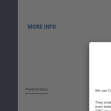
MORE INFO
Passend dazu:
Skip product gallery