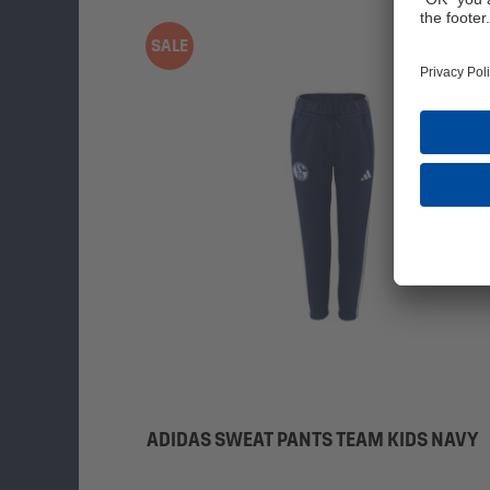
SALE
ADIDAS SWEAT PANTS TEAM KIDS NAVY