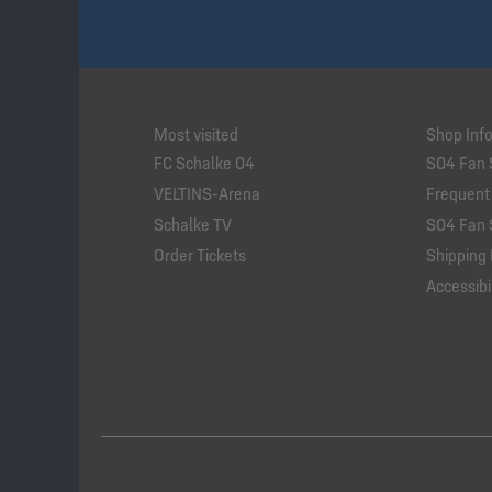
Most visited
Shop Inf
FC Schalke 04
S04 Fan 
VELTINS-Arena
Frequent
Schalke TV
S04 Fan 
Order Tickets
Shipping 
Accessibil