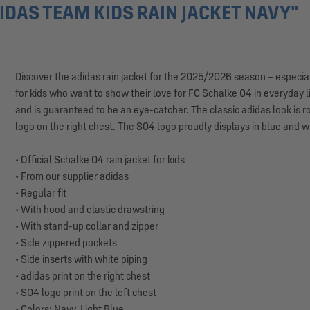
DAS TEAM KIDS RAIN JACKET NAVY"
Discover the adidas rain jacket for the 2025/2026 season – especiall
for kids who want to show their love for FC Schalke 04 in everyday li
and is guaranteed to be an eye-catcher. The classic adidas look is r
logo on the right chest. The S04 logo proudly displays in blue and wh
• Official Schalke 04 rain jacket for kids
• From our supplier adidas
• Regular fit
• With hood and elastic drawstring
• With stand-up collar and zipper
• Side zippered pockets
• Side inserts with white piping
• adidas print on the right chest
• S04 logo print on the left chest
• Colors: Navy, Light Blue