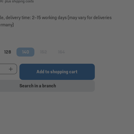
VAT plus shipping costs
le, delivery time: 2–15 working days (may vary for deliveries
ermany)
128
140
152
164
option is currently unavailable.)
(This option is currently unavailable.)
(This option is currently unavailable.)
t Quantity: Enter the desired amount or use the 
Add to shopping cart
Search in a branch