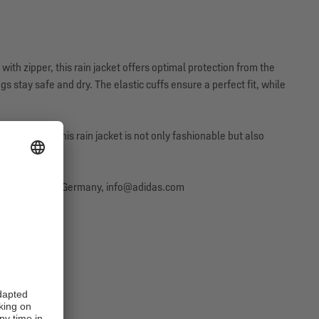
with zipper, this rain jacket offers optimal protection from the
gs stay safe and dry. The elastic cuffs ensure a perfect fit, while
sporty look. This rain jacket is not only fashionable but also
erzogenaurach, Germany, info@adidas.com