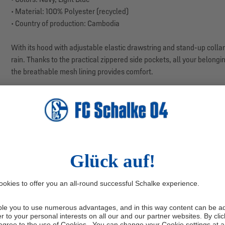
• Material: 100% Polyester (recycled)
• Country of production: Cambodia
With its hood with adjustable elastic drawstring and stand-up collar 
rain. Thanks to the practical zippered side pockets, all your belongin
the breathable mesh lining provides comfort.
Contrasting side panels, finished with white piping, give the jacket a 
functional – ideal for your next visit to our VELTINS Arena.
Manufacturer information: adidas AG, Adi-Dassler-Str. 1, 91074 H