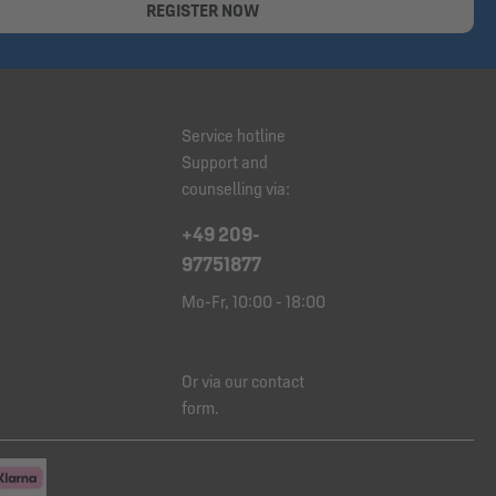
REGISTER NOW
Service hotline
Support and
counselling via:
+49 209-
97751877
Mo-Fr, 10:00 - 18:00
Or via our
contact
form
.