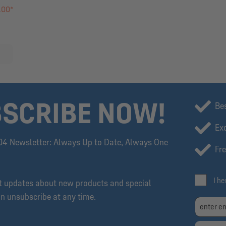
.00*
SCRIBE NOW!
Be
Exc
04 Newsletter: Always Up to Date, Always One
Fre
I h
et updates about new products and special
an unsubscribe at any time.