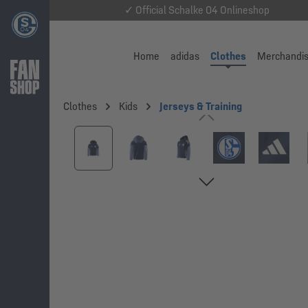
✓ Official Schalke 04 Onlineshop
Home
adidas
Clothes
Merchandi
Clothes
Kids
Jerseys & Training
Skip image gallery