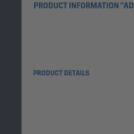
PRODUCT INFORMATION "ADI
PRODUCT DETAILS