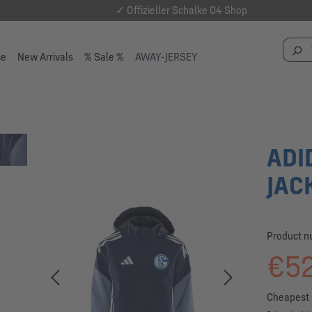
✓ Offizieller Schalke 04 Shop
se
New Arrivals
% Sale %
AWAY-JERSEY
ADI
JAC
Product 
€52
Cheapest 