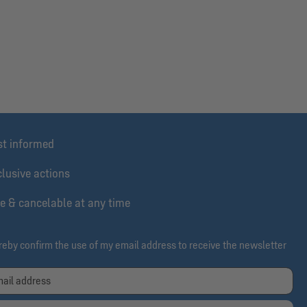
st informed
lusive actions
e & cancelable at any time
ereby confirm the use of my email address to receive the newsletter