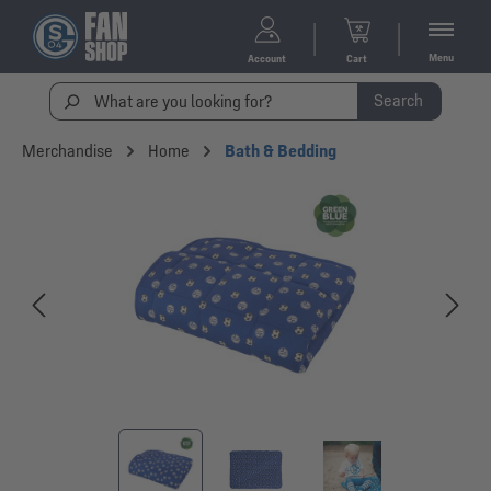
Menu
Account
Cart
Search
Merchandise
Home
Bath & Bedding
Skip image gallery