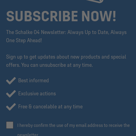
SUBSCRIBE NOW!
The Schalke 04 Newsletter: Always Up to Date, Always
One Step Ahead!
Sign up to get updates about new products and special
offers. You can unsubscribe at any time.
Best informed
Exclusive actions
Free & cancelable at any time
I hereby confirm the use of my email address to receive the
newsletter