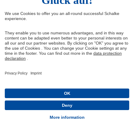
Right of Withdrawal
Withdraw from contract
General Terms and Conditions
Privacy Settings
Privacy
Imprint
Queue-Fair
® 1904-2026 FC Schalke 04