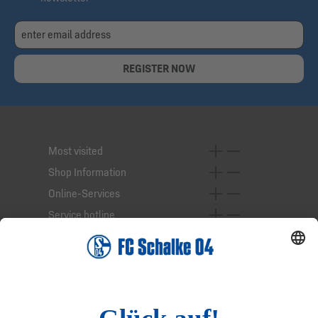
REGISTER NOW
Most visited
Shop Information
Online-Services
Service hotline