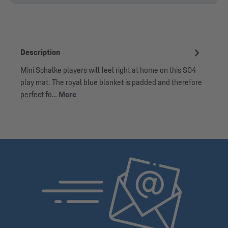
Description
Mini Schalke players will feel right at home on this S04
play mat. The royal blue blanket is padded and therefore
perfect fo…
More