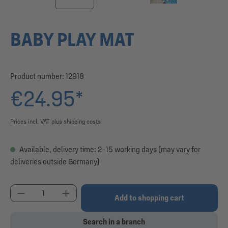
BABY PLAY MAT
Product number:
12918
€24.95*
Prices incl. VAT plus shipping costs
Available, delivery time: 2–15 working days (may vary for
deliveries outside Germany)
Product Quantity: Enter the desired amount or use
Add to shopping cart
Search in a branch