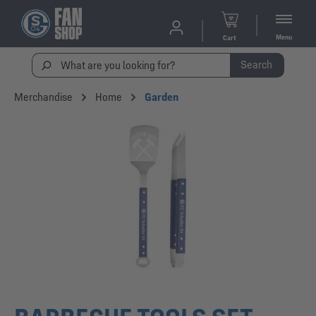
Menu
Cart
Search
Merchandise
Home
Garden
Skip image gallery