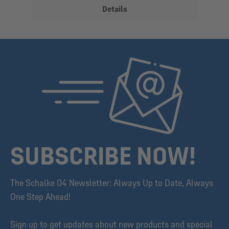
Details
SUBSCRIBE NOW!
The Schalke 04 Newsletter: Always Up to Date, Always
One Step Ahead!
Sign up to get updates about new products and special