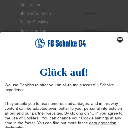
Most visited
Shop Information
Online-Services
Service hotline
Right of Withdrawal
Withdraw from contract
General Terms and Conditions
Privacy Settings
Privacy
Imprint