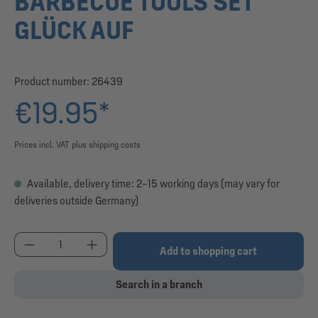
BARBECUE TOOLS SET
GLÜCK AUF
Product number:
26439
€19.95*
Prices incl. VAT plus shipping costs
Available, delivery time: 2–15 working days (may vary for
deliveries outside Germany)
Product Quantity: Enter the desired amount or use
Add to shopping cart
Search in a branch