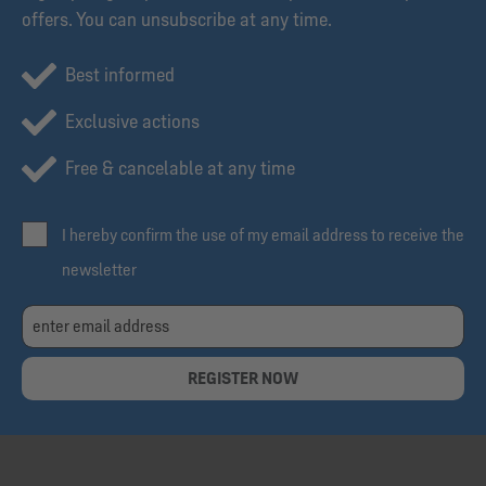
offers. You can unsubscribe at any time.
Best informed
Exclusive actions
Free & cancelable at any time
I hereby confirm the use of my email address to receive the
newsletter
REGISTER NOW