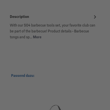
Description
With our S04 barbecue tools set, your favorite club can
be part of the barbecue! Product details • Barbecue
tongs and sp…
More
Skip product gallery
Passend dazu: