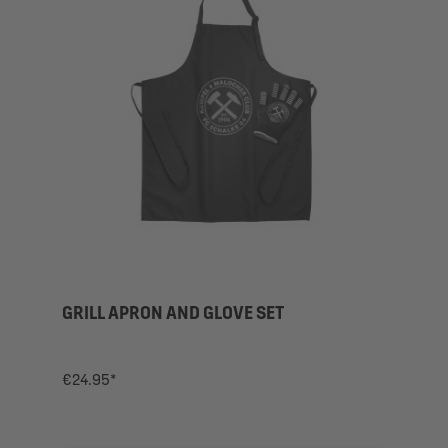
GRILL APRON AND GLOVE SET
€24.95*