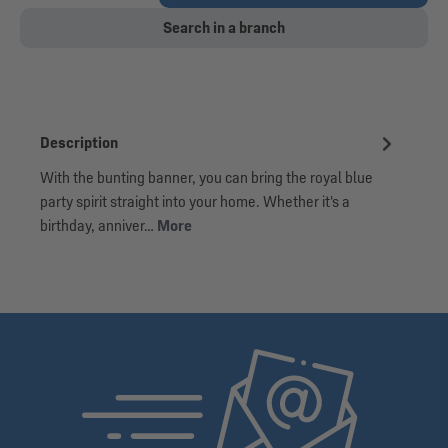
Search in a branch
Description
With the bunting banner, you can bring the royal blue
party spirit straight into your home. Whether it's a
birthday, anniver…
More