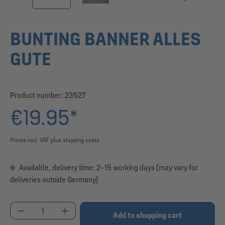
BUNTING BANNER ALLES
GUTE
Product number:
23527
€19.95*
Prices incl. VAT plus shipping costs
Available, delivery time: 2–15 working days (may vary for
deliveries outside Germany)
Product Quantity: Enter the desired amount or use
Add to shopping cart