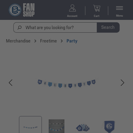
Menu
Account
Cart
Search
Merchandise
Freetime
Party
Skip image gallery