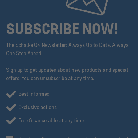
SUBSCRIBE NOW!
The Schalke 04 Newsletter: Always Up to Date, Always
One Step Ahead!
Sign up to get updates about new products and special
offers. You can unsubscribe at any time.
Best informed
Exclusive actions
Free & cancelable at any time