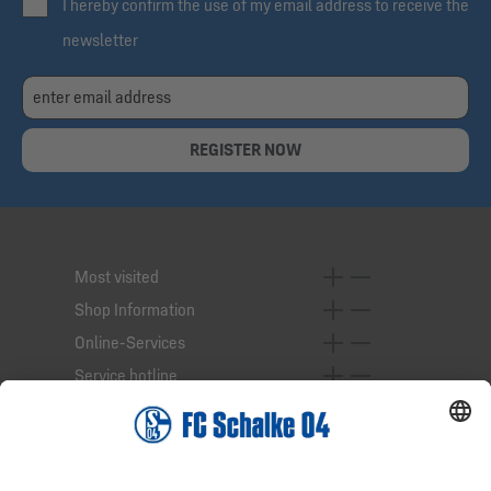
I hereby confirm the use of my email address to receive the
newsletter
REGISTER NOW
Most visited
Shop Information
Online-Services
Service hotline