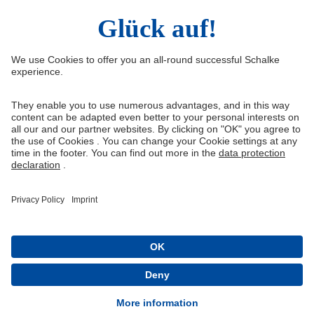
Right of Withdrawal
Withdraw from contract
General Terms and Conditions
Privacy Settings
Privacy
Imprint
Queue-Fair