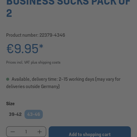
BUSINESS SOCKS PACK OF
2
Product number:
22379-4346
€9.95*
Prices incl. VAT plus shipping costs
Available, delivery time: 2–15 working days (may vary for
deliveries outside Germany)
Select
Size
39-42
43-46
Product Quantity: Enter the desired amount or use
Add to shopping cart