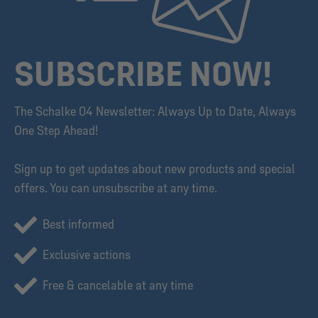
SUBSCRIBE NOW!
The Schalke 04 Newsletter: Always Up to Date, Always
One Step Ahead!
Sign up to get updates about new products and special
offers. You can unsubscribe at any time.
Best informed
Exclusive actions
Free & cancelable at any time