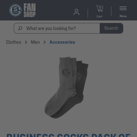
Menu
Cart
Search
Clothes
Men
Accessories
Skip image gallery