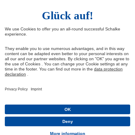
Right of Withdrawal
Withdraw from contract
General Terms and Conditions
Privacy Settings
Privacy
Imprint