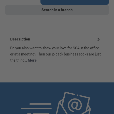
Search in a branch
Description
Do you also want to show your love for S04 in the office
or at a meeting? Then our 2-pack business socks are just
the thing…
More