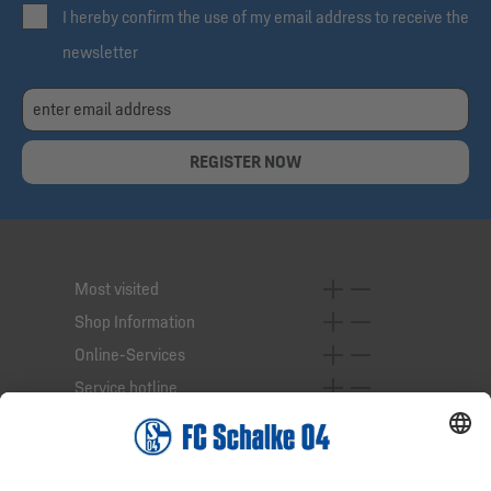
I hereby confirm the use of my email address to receive the
newsletter
REGISTER NOW
Most visited
Shop Information
Online-Services
Service hotline