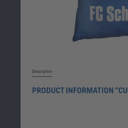
Description
PRODUCT INFORMATION "CU