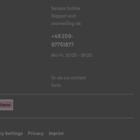
Service hotline
Support and
counselling via:
+49 209-
97751877
Mo-Fr, 10:00 - 18:00
Or via our
contact
form
.
cy Settings
Privacy
Imprint