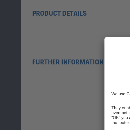
PRODUCT DETAILS
FURTHER INFORMATION