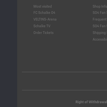
Most visited
Shop Inf
FC Schalke 04
S04 Fan 
VELTINS-Arena
Frequent
Schalke TV
S04 Fan 
Order Tickets
Shipping 
Accessibil
Right of Withdrawa