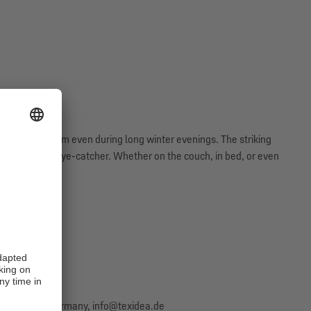
eeping you warm even during long winter evenings. The striking
shion a true eye-catcher. Whether on the couch, in bed, or even
y Schalke fan.
Salzbergen, Germany, info@texidea.de