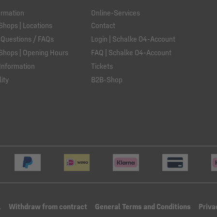
ormation
Online-Services
Shops | Locations
Contact
 Questions / FAQs
Login | Schalke 04-Account
Shops | Opening Hours
FAQ | Schalke 04-Account
Information
Tickets
ity
B2B-Shop
l
Withdraw from contract
General Terms and Conditions
Priva