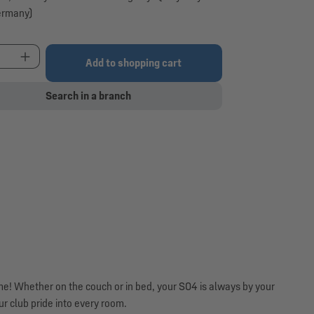
ermany)
t Quantity: Enter the desired amount or use the 
Add to shopping cart
Search in a branch
ome! Whether on the couch or in bed, your S04 is always by your
r club pride into every room.