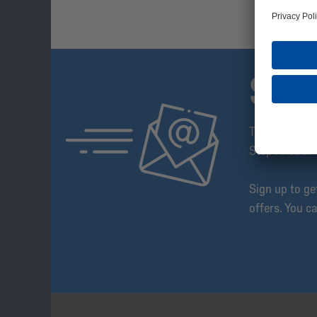
SUB
The Schalke 
Step Ahead!
Sign up to g
offers. You c