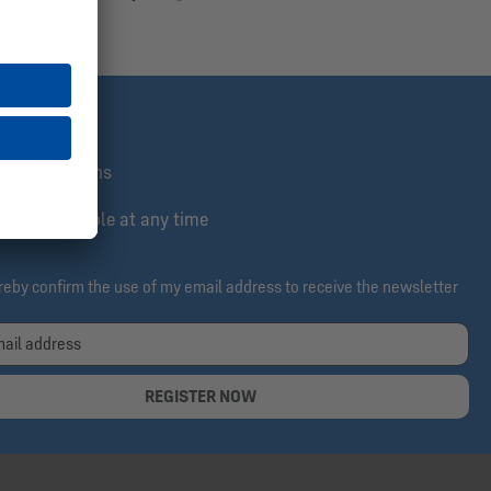
st informed
lusive actions
e & cancelable at any time
ereby confirm the use of my email address to receive the newsletter
REGISTER NOW