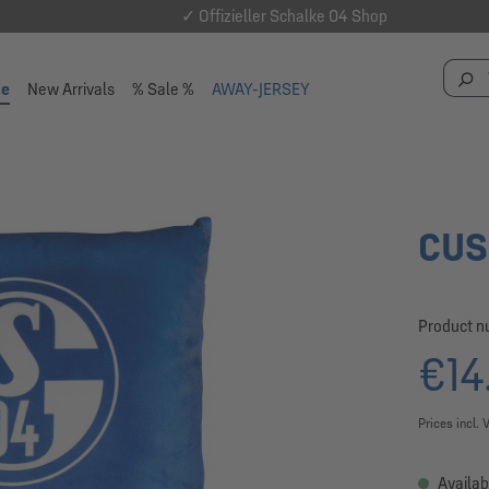
✓ Offizieller Schalke 04 Shop
se
New Arrivals
% Sale %
AWAY-JERSEY
CUS
Product 
€14
Prices incl. 
Availab