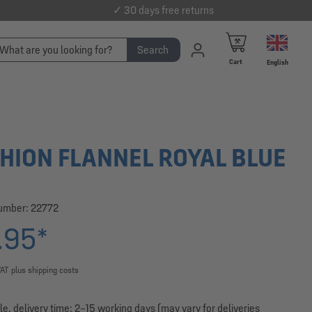
✓ 30 days free returns
Search
Cart
English
HION FLANNEL ROYAL BLUE
number:
22772
.95*
VAT plus shipping costs
le, delivery time: 2–15 working days (may vary for deliveries