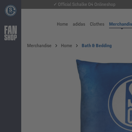
✓ Official Schalke 04 Onlineshop
Home
adidas
Clothes
Merchandi
Merchandise
Home
Bath & Bedding
Skip image gallery