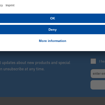
SCRIBE NOW!
Be
Exc
04 Newsletter: Always Up to Date, Always One
Fre
I h
et updates about new products and special
an unsubscribe at any time.