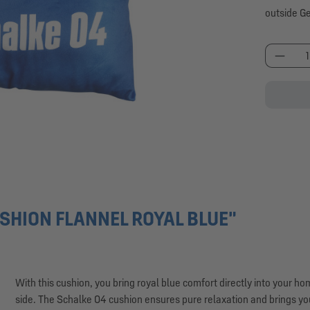
outside G
Produc
SHION FLANNEL ROYAL BLUE"
With this cushion, you bring royal blue comfort directly into your h
side. The Schalke 04 cushion ensures pure relaxation and brings you