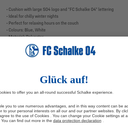
• Cushion with large S04 logo and "FC Schalke 04" lettering
• Ideal for chilly winter nights
• Perfect for relaxing hours on the couch
• Colours: Blue, White
• Material: Polyester
• Size: 40 x 40 cm
The cushion is made from especially soft and breathable flannel, k
S04 logo combined with the "FC Schalke 04" lettering makes this cu
on the go in the car, this cushion ensures comfort and style for ever
Enjoy a pleasant and cosy resting experience.
CARE INSTRUCTIONS:
Wash at max. 30 °C
Manufacturer information: Tex idea GmbH, Holsterfeld 10, 48499 