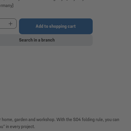
ermany)
t Quantity: Enter the desired amount or use the 
Add to shopping cart
Search in a branch
for home, garden and workshop. With the S04 folding rule, you can
” in every project.