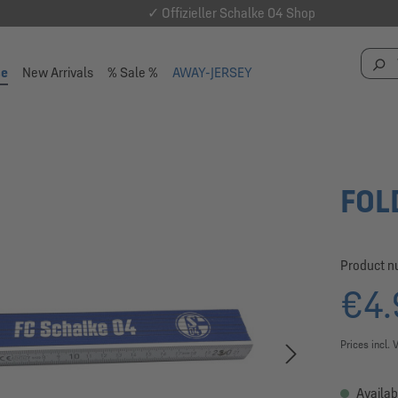
✓ Offizieller Schalke 04 Shop
se
New Arrivals
% Sale %
AWAY-JERSEY
FOL
Product 
€4.
Prices incl. 
Availab