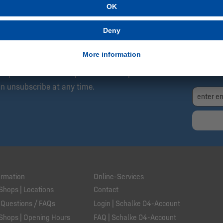
SCRIBE NOW!
Exc
04 Newsletter: Always Up to Date, Always One
Fre
I h
et updates about new products and special
an unsubscribe at any time.
ormation
Online-Services
Shops | Locations
Contact
 Questions / FAQs
Login | Schalke 04-Account
Shops | Opening Hours
FAQ | Schalke 04-Account