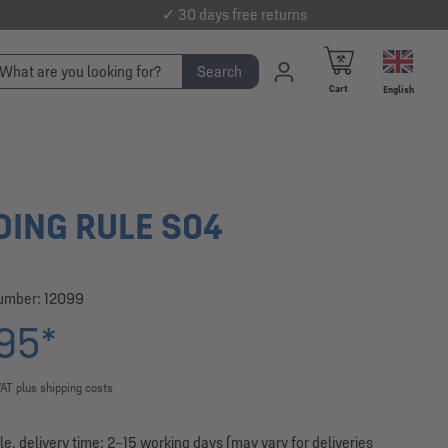
✓ 30 days free returns
Search
Cart
English
DING RULE S04
number:
12099
95*
VAT plus shipping costs
le, delivery time: 2–15 working days (may vary for deliveries