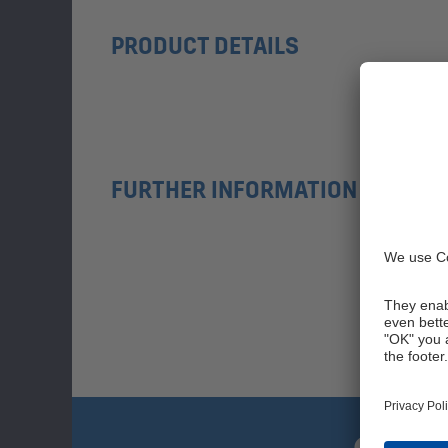
PRODUCT DETAILS
FURTHER INFORMATION