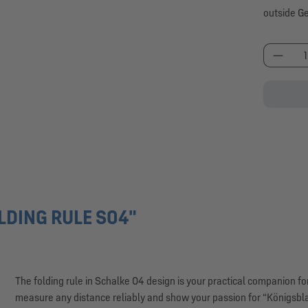
outside G
Produc
LDING RULE S04"
The folding rule in Schalke 04 design is your practical companion 
measure any distance reliably and show your passion for “Königsblau