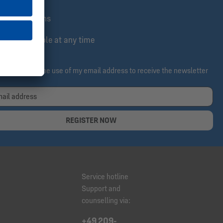
lusive actions
e & cancelable at any time
ereby confirm the use of my email address to receive the newsletter
REGISTER NOW
Service hotline
Support and
counselling via:
+49 209-