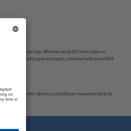
ettering and club logo. Whether doing DIY in the cellar or
ol that you will need again and again, combined with proud S04
aße 5, 83410 Laufen, Germany, info@bauer-massstabfabrik.de
st informed