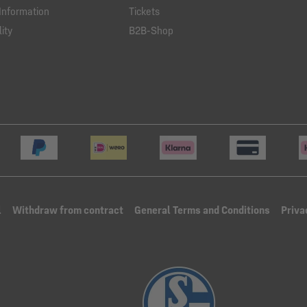
Information
Tickets
ity
B2B-Shop
l
Withdraw from contract
General Terms and Conditions
Priva