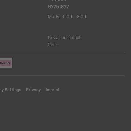
97751877
Mo-Fr, 10:00 - 18:00
Or via our
contact
form
.
cy Settings
Privacy
Imprint