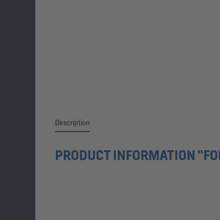
Description
PRODUCT INFORMATION "FO