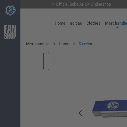
✓ Official Schalke 04 Onlineshop
Home
adidas
Clothes
Merchandi
Merchandise
Home
Garden
Skip image gallery