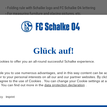
• Folding rule with Schalke logo and FC Schalke 04 lettering
• For measuring furniture and placing pictures, etc.
• Colours: blue, white
• Material: wood, metal
• Size: 200 cm
The folding rule comes in a strong Schalke look with FC Schalke 04 l
remodelling in the garden, this helper is always there. You get a to
design for your royal blue heart.
Measure in style and make your project a royal blue task!
Manufacturer information: Franz Josef Bauer GmbH, Raiffeisenstr
Be