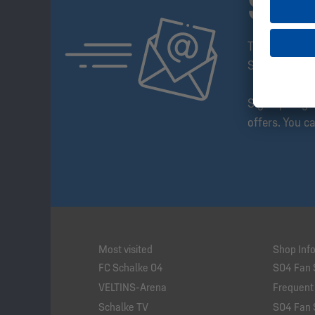
SUB
The Schalke 
Step Ahead!
Sign up to g
offers. You c
Most visited
Shop Inf
FC Schalke 04
S04 Fan 
VELTINS-Arena
Frequent
Schalke TV
S04 Fan 