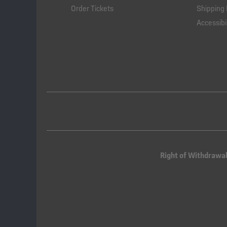
Order Tickets
Shipping 
Accessibil
Right of Withdrawa