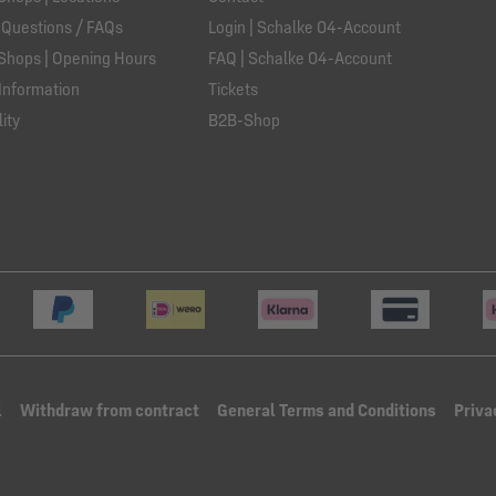
 Questions / FAQs
Login | Schalke 04-Account
Shops | Opening Hours
FAQ | Schalke 04-Account
Information
Tickets
ity
B2B-Shop
l
Withdraw from contract
General Terms and Conditions
Priva