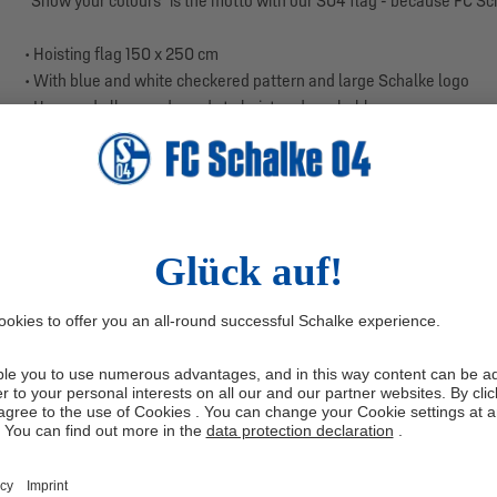
“Show your colours” is the motto with our S04 flag - because FC Sc
• Hoisting flag 150 x 250 cm
• With blue and white checkered pattern and large Schalke logo
• Hemmed all around, ready to hoist and washable
• Colours: Royal Blue, White
• Material: Full Polyester Plus
• Size: 150 x 250 cm
Whether it's flying on the flagpole or as a wall decoration in the part
S04 hoisting flag has a large blue and white checkered pattern and 
can see at a glance which football club your heart beats for: FC Scha
even wash the flag so that it always shines in its royal blue shine.
Show your support for your favorite club!
Manufacturer information: Trade Con GmbH, Haferwende 36, 283