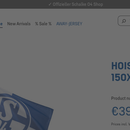
✓ Offizieller Schalke 04 Shop
se
New Arrivals
% Sale %
AWAY-JERSEY
HOI
150
Product 
€39
Prices incl. 