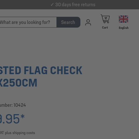
✓ 30 days free returns
Search
Cart
English
STED FLAG CHECK
X250CM
number:
10424
.95*
VAT plus shipping costs