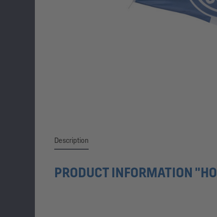
Description
PRODUCT INFORMATION "HO