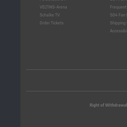
VELTINS-Arena
Frequent
Schalke TV
S04 Fan 
Order Tickets
Shipping 
Accessibil
Right of Withdrawa