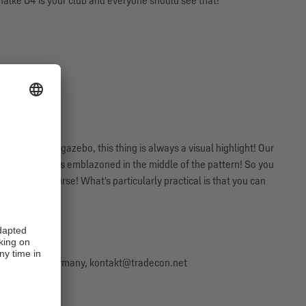
halke 04 is your club and everyone should see that!
y cellar or the gazebo, this thing is always a visual highlight! Our
our club logo is emblazoned in the middle of the pattern! So you
lke 04, of course! What's particularly practical is that you can
57 Bremen, Germany, kontakt@tradecon.net