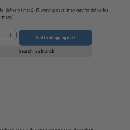
le, delivery time: 2–15 working days (may vary for deliveries
ermany)
t Quantity: Enter the desired amount or use the 
Add to shopping cart
Search in a branch