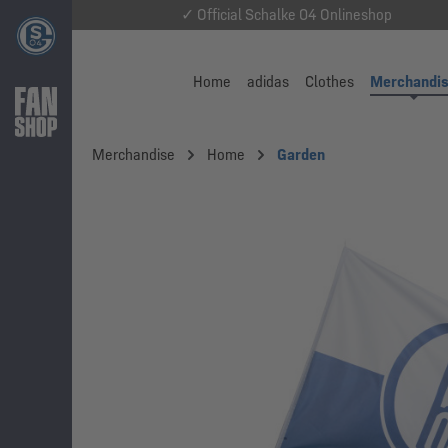
✓ Official Schalke 04 Onlineshop
Home
adidas
Clothes
Merchandi
Merchandise
Home
Garden
Skip image gallery