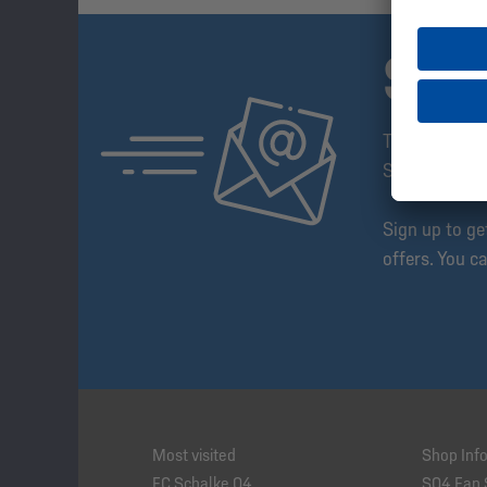
SUB
The Schalke 
Step Ahead!
Sign up to g
offers. You c
Most visited
Shop Inf
FC Schalke 04
S04 Fan 