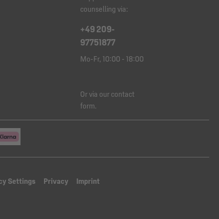
counselling via:
+49 209-
97751877
Mo-Fr, 10:00 - 18:00
Or via our
contact
form
.
cy Settings
Privacy
Imprint