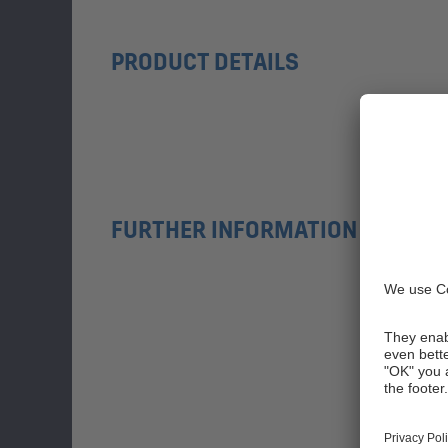
PRODUCT DETAILS
FURTHER INFORMATION