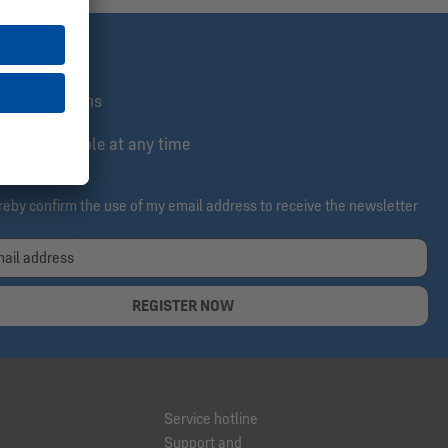
st informed
lusive actions
e & cancelable at any time
ereby confirm the use of my email address to receive the newsletter
REGISTER NOW
Service hotline
Support and