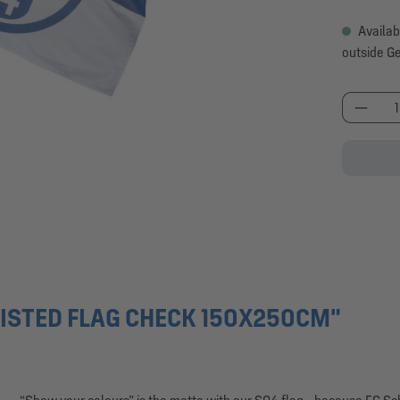
Availab
outside G
Produc
ISTED FLAG CHECK 150X250CM"