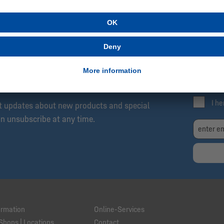
SCRIBE NOW!
Be
Exc
04 Newsletter: Always Up to Date, Always One
Fre
I h
et updates about new products and special
an unsubscribe at any time.
ormation
Online-Services
Shops | Locations
Contact