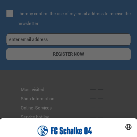
I hereby confirm the use of my email address to receive the
newsletter
REGISTER NOW
Most visited
Shop Information
Online-Services
Service hotline