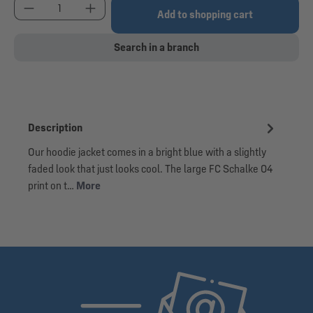
Product Quantity: Enter the desired amount or use
Add to shopping cart
Search in a branch
Description
Our hoodie jacket comes in a bright blue with a slightly
faded look that just looks cool. The large FC Schalke 04
print on t…
More