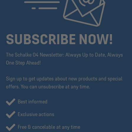
SUBSCRIBE NOW!
The Schalke 04 Newsletter: Always Up to Date, Always
One Step Ahead!
Sign up to get updates about new products and special
offers. You can unsubscribe at any time.
Best informed
Exclusive actions
Free & cancelable at any time