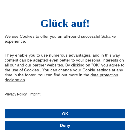
Right of Withdrawal
Withdraw from contract
General Terms and Conditions
Privacy Settings
Privacy
Imprint