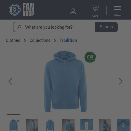
Menu
Cart
Search
Clothes
Collections
Tradition
Skip image gallery