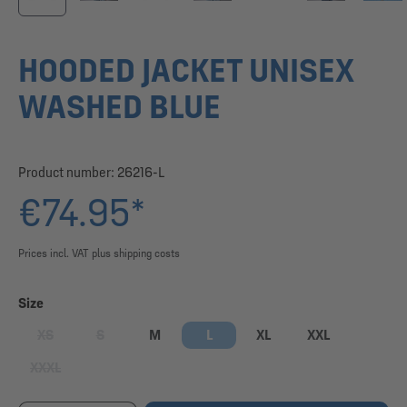
HOODED JACKET UNISEX
WASHED BLUE
Product number:
26216-L
€74.95*
Prices incl. VAT plus shipping costs
Select
Size
XS
S
M
L
XL
XXL
(This option is currently unavailable.)
(This option is currently unavailable.)
XXXL
(This option is currently unavailable.)