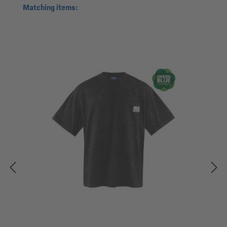
Skip product gallery
Matching items: