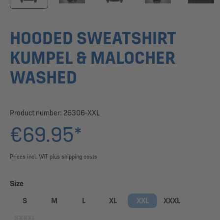
HOODED SWEATSHIRT
KUMPEL & MALOCHER
WASHED
Product number:
26306-XXL
€69.95*
Prices incl. VAT plus shipping costs
Select
Size
S
M
L
XL
XXL
XXXL
XXXXL