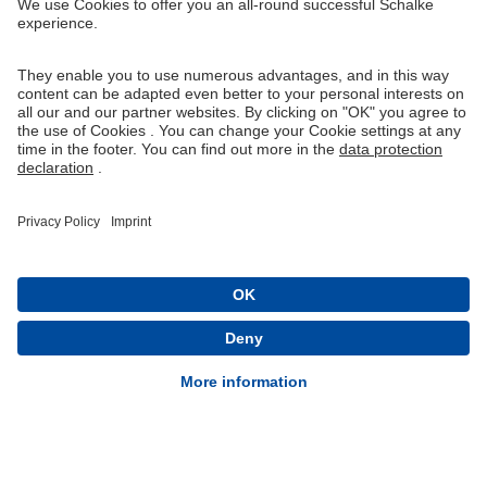
Right of Withdrawal
Withdraw from contract
General Terms and Conditions
Privacy Settings
Privacy
Imprint
Queue-Fair
® 1904-2026 FC Schalke 04