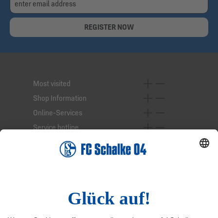
REGISTER NOW
Most visited
Shop Information
Online-Services
Service hotline