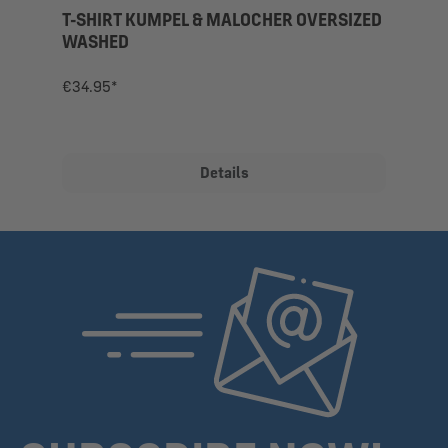
T-SHIRT KUMPEL & MALOCHER OVERSIZED
WASHED
€34.95*
Details