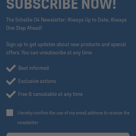
SUBSCRIBE NOW!
The Schalke 04 Newsletter: Always Up to Date, Always
One Step Ahead!
Sign up to get updates about new products and special
offers. You can unsubscribe at any time.
Best informed
Exclusive actions
Free & cancelable at any time
I hereby confirm the use of my email address to receive the
newsletter