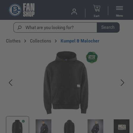
Menu
Cart
Search
Clothes
Collections
Kumpel & Malocher
Skip image gallery