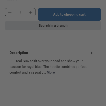
(This option is currently unavailable.)
Product Quantity: Enter the desired amount or use
Add to shopping cart
Search in a branch
Description
Pull real S04 spirit over your head and show your
passion for royal blue. The hoodie combines perfect
comfort and a casual o…
More