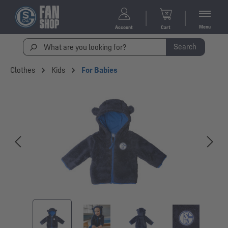
Menu
Account
Cart
Search
Clothes
Kids
For Babies
Skip image gallery