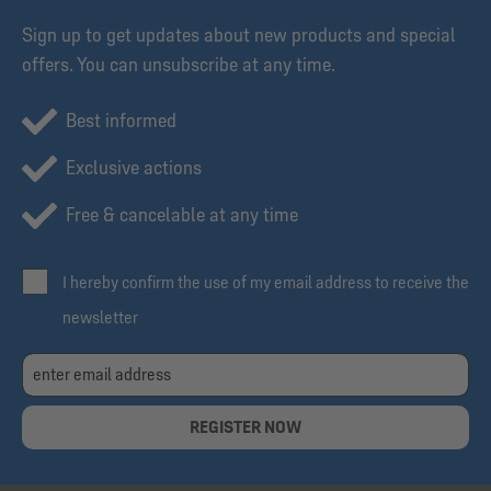
Sign up to get updates about new products and special
offers. You can unsubscribe at any time.
Best informed
Exclusive actions
Free & cancelable at any time
I hereby confirm the use of my email address to receive the
newsletter
REGISTER NOW