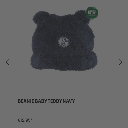
BEANIE BABY TEDDY NAVY
€12.95*