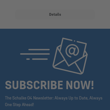
Details
SUBSCRIBE NOW!
The Schalke 04 Newsletter: Always Up to Date, Always
One Step Ahead!