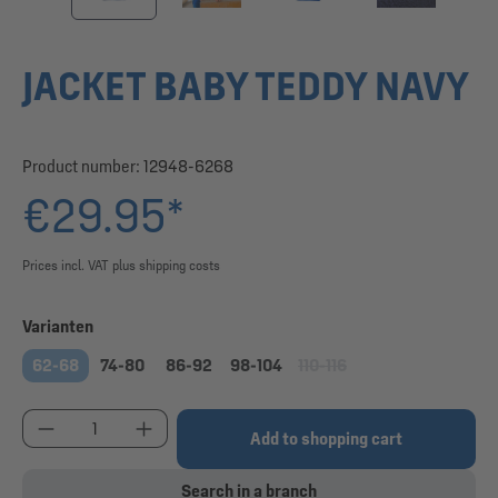
JACKET BABY TEDDY NAVY
Product number:
12948-6268
€29.95*
Prices incl. VAT plus shipping costs
Select
Varianten
62-68
74-80
86-92
98-104
110-116
(This option is currently una
Product Quantity: Enter the desired amount or use
Add to shopping cart
Search in a branch