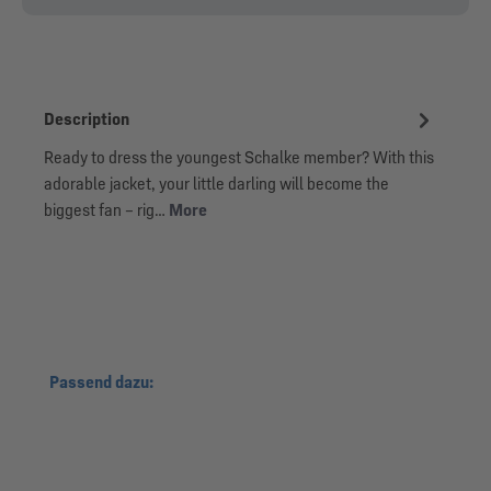
Description
Ready to dress the youngest Schalke member? With this
adorable jacket, your little darling will become the
biggest fan – rig…
More
Skip product gallery
Passend dazu: