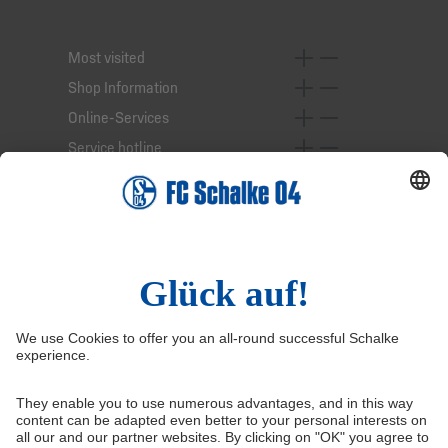
Most visited
Shop Information
Online-Services
Service hotline
Right of Withdrawal
Withdraw from contract
General Terms and Conditions
Privacy Settings
Privacy
Imprint