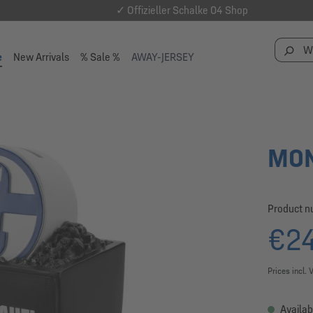
✓ Offizieller Schalke 04 Shop
e
New Arrivals
% Sale %
AWAY-JERSEY
MON
Product 
€24
Prices incl. 
Availab