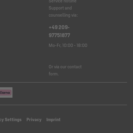
Service hotline
Support and
counselling via:
+49 209-
97751877
Mo-Fr, 10:00 - 18:00
Or via our
contact
form
.
cy Settings
Privacy
Imprint