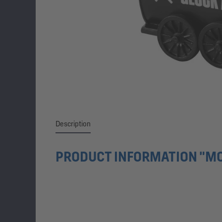
Description
PRODUCT INFORMATION "MO