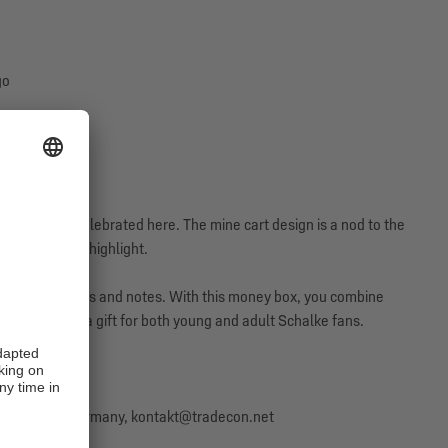
go
s lived and celebrated here. The mine cart design is a nod to the
 the absolute highlight.
y insert your coins and notes. With this money box, you combine
s also ideal as a gift for both young and adult Schalke fans.
57 Bremen, Germany, kontakt@tradecon.net