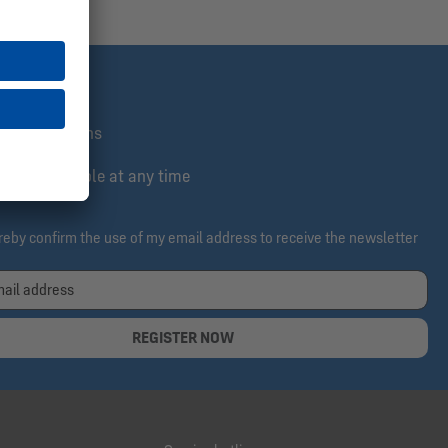
st informed
lusive actions
e & cancelable at any time
ereby confirm the use of my email address to receive the newsletter
REGISTER NOW