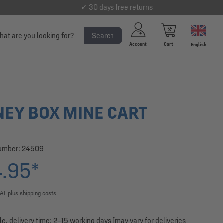
✓ 30 days free returns
Search
Account
Cart
English
EY BOX MINE CART
number:
24509
.95*
VAT plus shipping costs
le, delivery time: 2–15 working days (may vary for deliveries