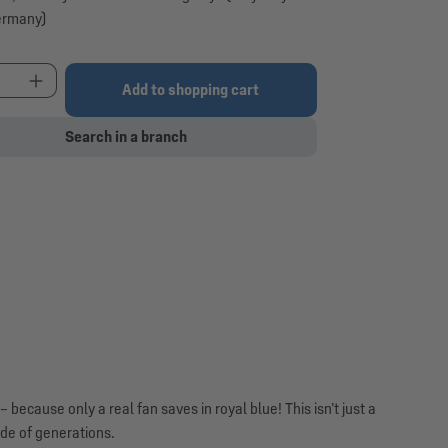
ermany)
t Quantity: Enter the desired amount or use the 
Add to shopping cart
Search in a branch
ecause only a real fan saves in royal blue! This isn’t just a
ide of generations.