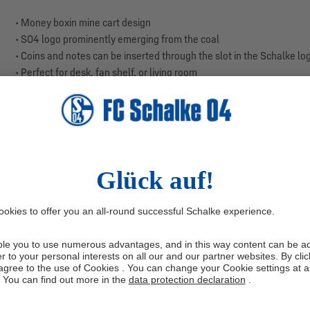
• Money boxin mine cart design
• S04 logo prominently emerging from the coal
• Coins and notes can be inserted through the slot in the Schalke lo
• Perfect for desk, fan shelf, or living room
• Colours: black, blue, white
• Material: polyresin
• Size: approx. 28 x 18 x 7 cm
With this money box, you make a clear statement: Schalke tradition i
roots of S04, and the shining Schalke logo emerging from the coal is
Thanks to the practical slot directly in the S04 logo, you can easil
tradition and team spirit, making saving a royal blue experience. It i
Secure your money box now.
Manufacturer information: Trade Con GmbH, Haferwende 36, 283