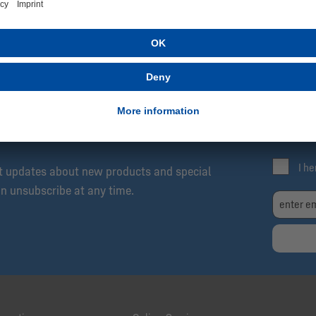
SCRIBE NOW!
Be
Exc
04 Newsletter: Always Up to Date, Always One
Fre
I h
et updates about new products and special
an unsubscribe at any time.