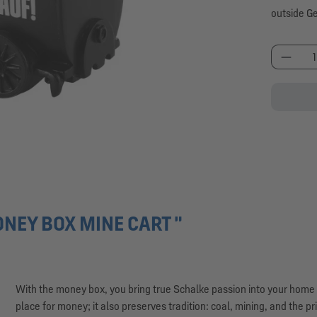
outside G
Produc
NEY BOX MINE CART "
With the money box, you bring true Schalke passion into your home – b
place for money; it also preserves tradition: coal, mining, and the pr