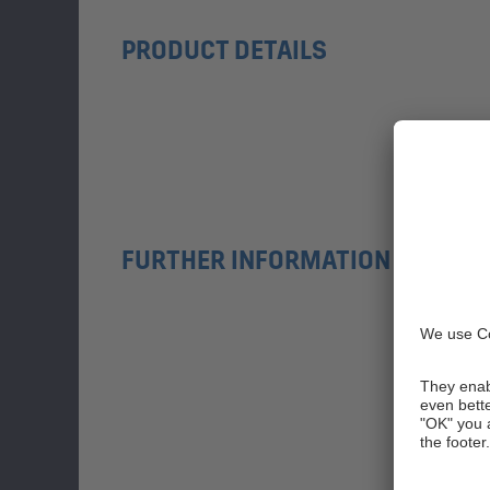
PRODUCT DETAILS
FURTHER INFORMATION