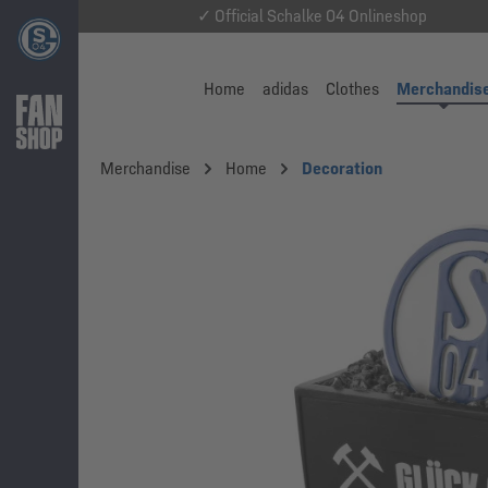
✓ Official Schalke 04 Onlineshop
Home
adidas
Clothes
Merchandis
Merchandise
Home
Decoration
Skip image gallery