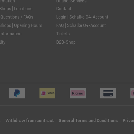
ormation
Online-Services
Shops | Locations
Contact
 Questions / FAQs
Login | Schalke 04-Account
Shops | Opening Hours
FAQ | Schalke 04-Account
Information
Tickets
ity
B2B-Shop
l
Withdraw from contract
General Terms and Conditions
Priva