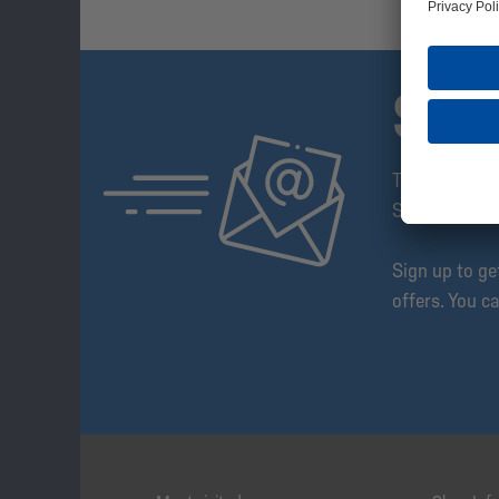
SUB
The Schalke 
Step Ahead!
Sign up to g
offers. You c