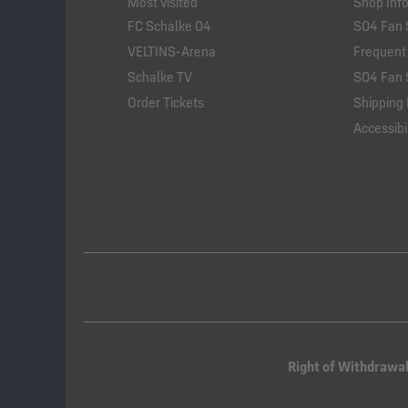
Most visited
Shop Inf
FC Schalke 04
S04 Fan 
VELTINS-Arena
Frequent
Schalke TV
S04 Fan 
Order Tickets
Shipping 
Accessibil
Right of Withdrawa