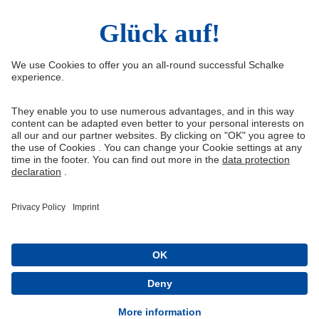
Right of Withdrawal
Withdraw from contract
General Terms and Conditions
Privacy Settings
Privacy
Imprint