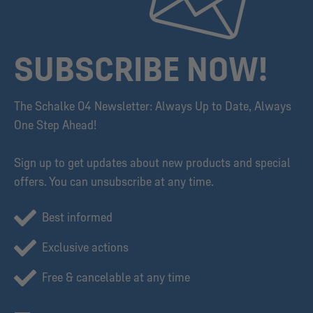
SUBSCRIBE NOW!
The Schalke 04 Newsletter: Always Up to Date, Always
One Step Ahead!
Sign up to get updates about new products and special
offers. You can unsubscribe at any time.
Best informed
Exclusive actions
Free & cancelable at any time