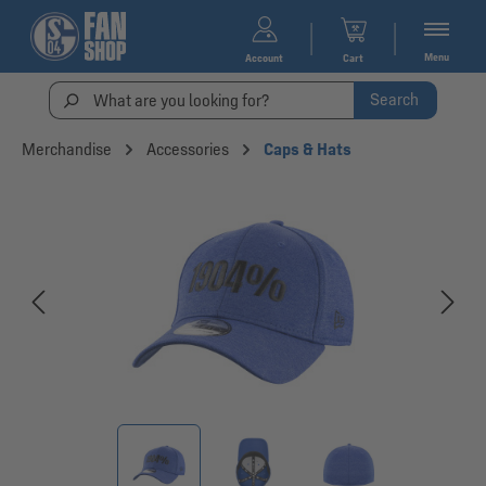
Menu
Account
Cart
Search
Merchandise
Accessories
Caps & Hats
Skip image gallery