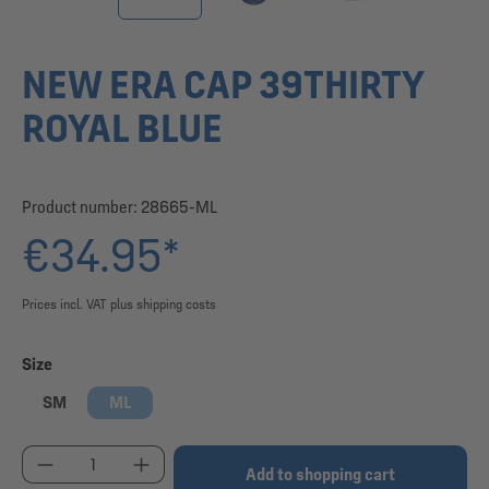
NEW ERA CAP 39THIRTY
ROYAL BLUE
Product number:
28665-ML
€34.95*
Prices incl. VAT plus shipping costs
Select
Size
SM
ML
Product Quantity: Enter the desired amount or use
Add to shopping cart