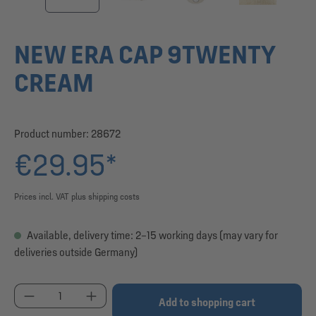
NEW ERA CAP 9TWENTY
CREAM
Product number:
28672
€29.95*
Prices incl. VAT plus shipping costs
Available, delivery time: 2–15 working days (may vary for
deliveries outside Germany)
Product Quantity: Enter the desired amount or use
Add to shopping cart