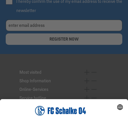
I hereby confirm the use of my email address to receive the
newsletter
REGISTER NOW
Most visited
Shop Information
Online-Services
Service hotline