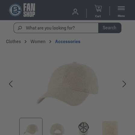
Menu
Cart
Search
Clothes
Women
Accessories
Skip image gallery