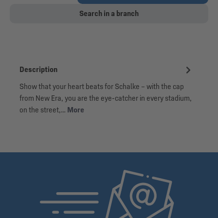
Search in a branch
Description
Show that your heart beats for Schalke – with the cap
from New Era, you are the eye-catcher in every stadium,
on the street,…
More