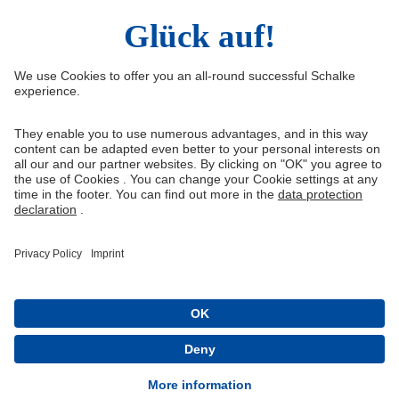
Right of Withdrawal
Withdraw from contract
General Terms and Conditions
Privacy Settings
Privacy
Imprint
Queue-Fair