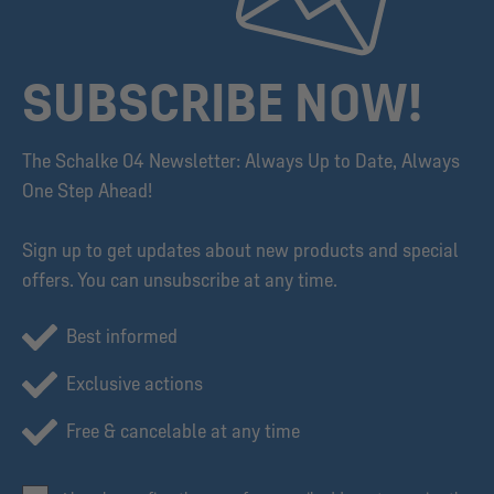
SUBSCRIBE NOW!
The Schalke 04 Newsletter: Always Up to Date, Always
One Step Ahead!
Sign up to get updates about new products and special
offers. You can unsubscribe at any time.
Best informed
Exclusive actions
Free & cancelable at any time