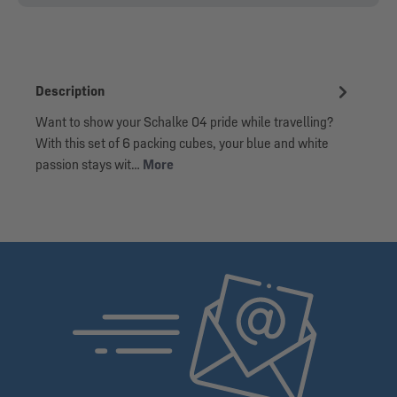
Description
Want to show your Schalke 04 pride while travelling?
With this set of 6 packing cubes, your blue and white
passion stays wit…
More