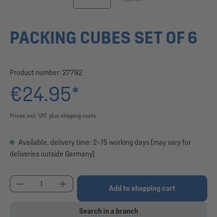
PACKING CUBES SET OF 6
Product number:
27792
€24.95*
Prices incl. VAT plus shipping costs
Available, delivery time: 2–15 working days (may vary for
deliveries outside Germany)
Product Quantity: Enter the desired amount or use
Add to shopping cart
Search in a branch