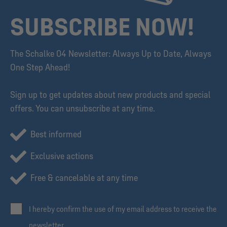
SUBSCRIBE NOW!
The Schalke 04 Newsletter: Always Up to Date, Always
One Step Ahead!
Sign up to get updates about new products and special
offers. You can unsubscribe at any time.
Best informed
Exclusive actions
Free & cancelable at any time
I hereby confirm the use of my email address to receive the
newsletter