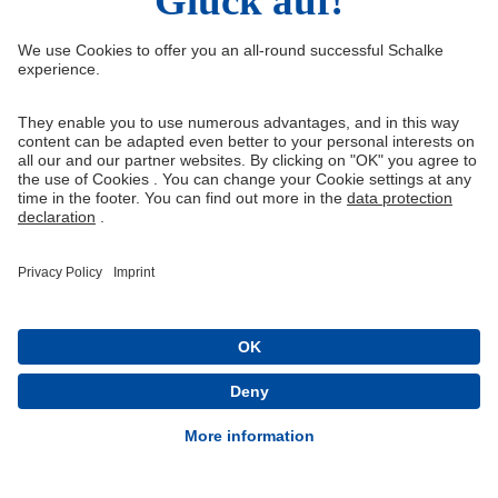
Right of Withdrawal
Withdraw from contract
General Terms and Conditions
Privacy Settings
Privacy
Imprint
Queue-Fair
® 1904-2026 FC Schalke 04