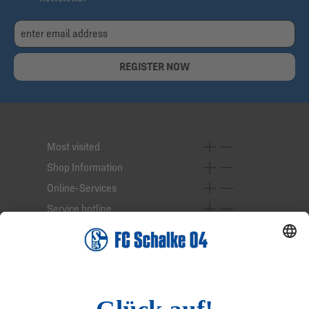
REGISTER NOW
Most visited
Shop Information
Online-Services
Service hotline