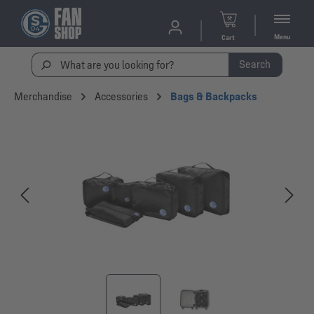
Menu
Cart
Search
Merchandise
Accessories
Bags & Backpacks
Skip image gallery