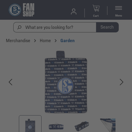
Menu
Cart
Search
Merchandise
Home
Garden
Skip image gallery