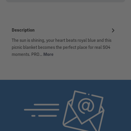
Description
The sun is shining, your heart beats royal blue and this
picnic blanket becomes the perfect place for real S04
moments. PRO…
More