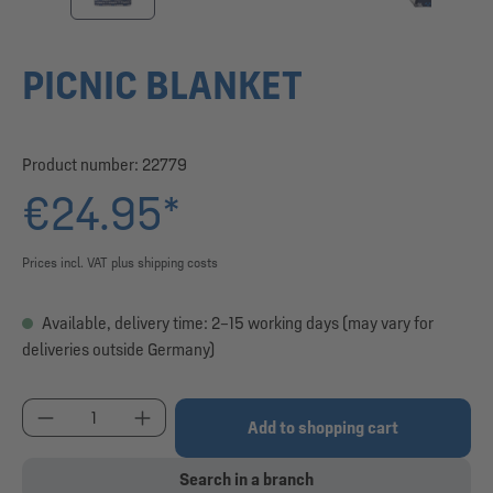
PICNIC BLANKET
Product number:
22779
€24.95*
Prices incl. VAT plus shipping costs
Available, delivery time: 2–15 working days (may vary for
deliveries outside Germany)
Product Quantity: Enter the desired amount or use
Add to shopping cart
Search in a branch