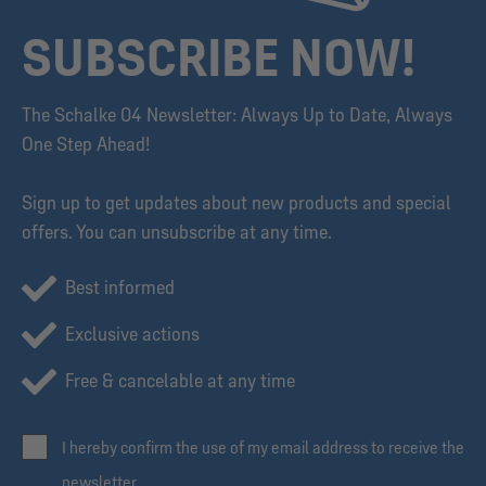
SUBSCRIBE NOW!
The Schalke 04 Newsletter: Always Up to Date, Always
One Step Ahead!
Sign up to get updates about new products and special
offers. You can unsubscribe at any time.
Best informed
Exclusive actions
Free & cancelable at any time
I hereby confirm the use of my email address to receive the
newsletter