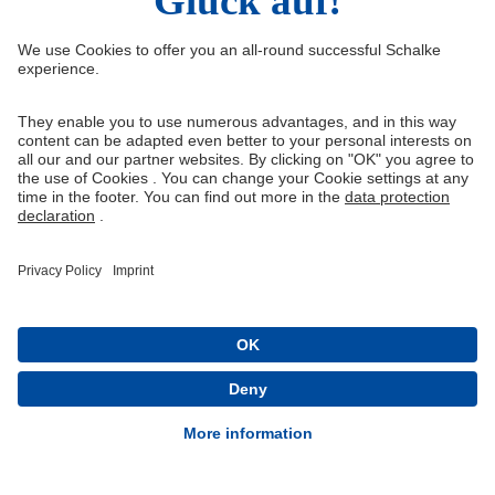
Right of Withdrawal
Withdraw from contract
General Terms and Conditions
Privacy Settings
Privacy
Imprint
Queue-Fair
® 1904-2026 FC Schalke 04