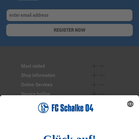
REGISTER NOW
Most visited
Shop Information
Online-Services
Service hotline