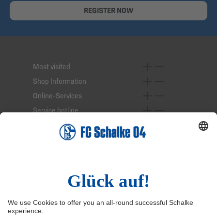
REGISTER NOW
Most visited
Shop Information
Online-Services
Service hotline
Right of Withdrawal
Withdraw from contract