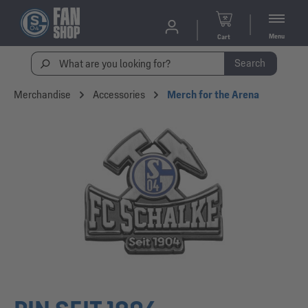
Menu
Cart
Search
Merchandise
Accessories
Merch for the Arena
Skip image gallery