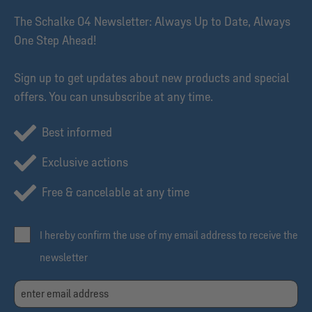
The Schalke 04 Newsletter: Always Up to Date, Always
One Step Ahead!
Sign up to get updates about new products and special
offers. You can unsubscribe at any time.
Best informed
Exclusive actions
Free & cancelable at any time
I hereby confirm the use of my email address to receive the
newsletter