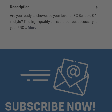
Description
Are you ready to showcase your love for FC Schalke 04
in style? This high-quality pin is the perfect accessory for
you! PRO…
More
SUBSCRIBE NOW!