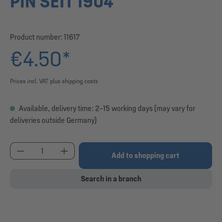
PIN SEIT 1904
Product number:
11617
€4.50*
Prices incl. VAT plus shipping costs
Available, delivery time: 2–15 working days (may vary for
deliveries outside Germany)
Product Quantity: Enter the desired amount or use
Add to shopping cart
Search in a branch