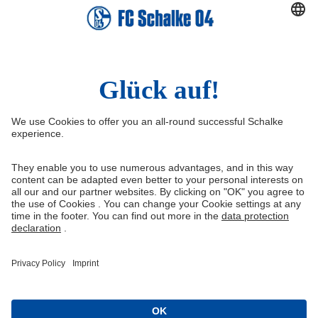
Right of Withdrawal
Withdraw from contract
General Terms and Conditions
Privacy Settings
Privacy
Imprint