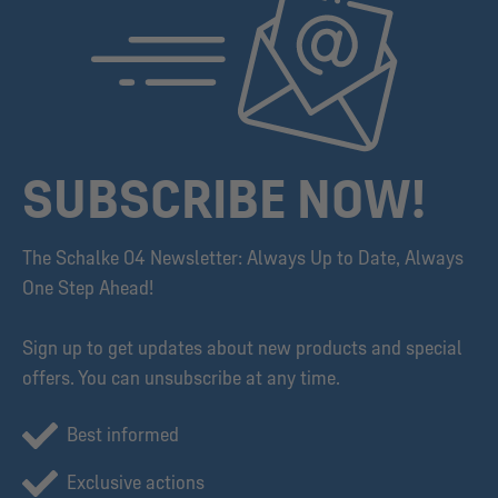
SUBSCRIBE NOW!
The Schalke 04 Newsletter: Always Up to Date, Always
One Step Ahead!
Sign up to get updates about new products and special
offers. You can unsubscribe at any time.
Best informed
Exclusive actions