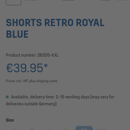
SHORTS RETRO ROYAL
BLUE
Product number:
26205-XXL
€39.95*
Prices incl. VAT plus shipping costs
Available, delivery time: 2–15 working days (may vary for
deliveries outside Germany)
Select
Size