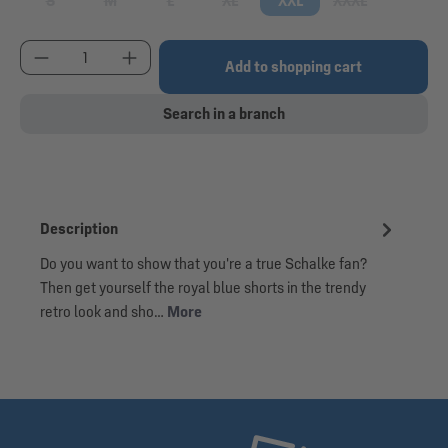
S
M
L
XL
XXL
XXXL
(This option is currently unavailable.)
(This option is currently unavailable.)
(This option is currently unavailable.)
(This option is currently unavailable.)
(This option is cu
Product Quantity: Enter the desired amount or use
Add to shopping cart
Search in a branch
Description
Do you want to show that you're a true Schalke fan?
Then get yourself the royal blue shorts in the trendy
retro look and sho…
More