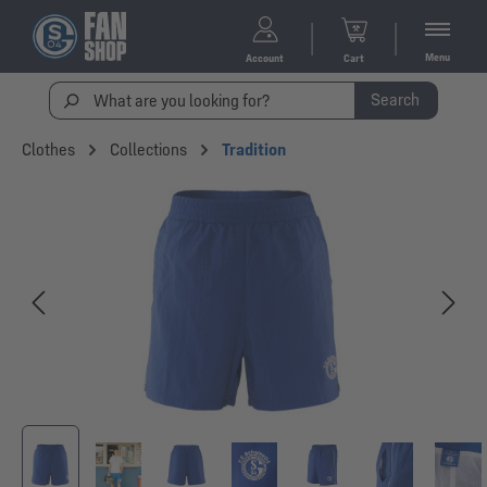
Menu
Account
Cart
Search
Clothes
Collections
Tradition
Skip image gallery