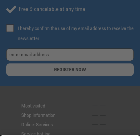
Free & cancelable at any time
I hereby confirm the use of my email address to receive the
newsletter
REGISTER NOW
Most visited
Shop Information
Online-Services
Service hotline