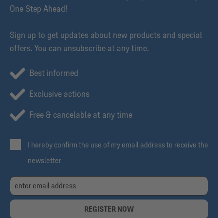
One Step Ahead!
Sign up to get updates about new products and special
offers. You can unsubscribe at any time.
Best informed
Exclusive actions
Free & cancelable at any time
I hereby confirm the use of my email address to receive the
newsletter
REGISTER NOW