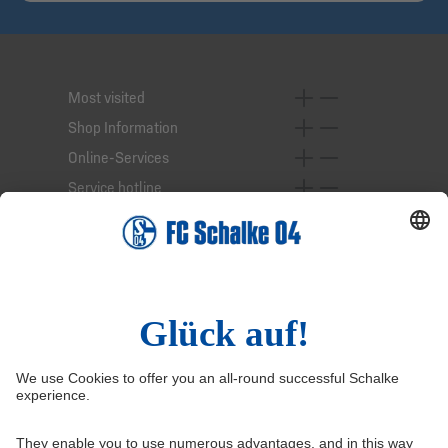
Most visited
Shop Information
Online-Services
Service hotline
Right of Withdrawal
Withdraw from contract
General Terms and Conditions
Privacy Settings
Privacy