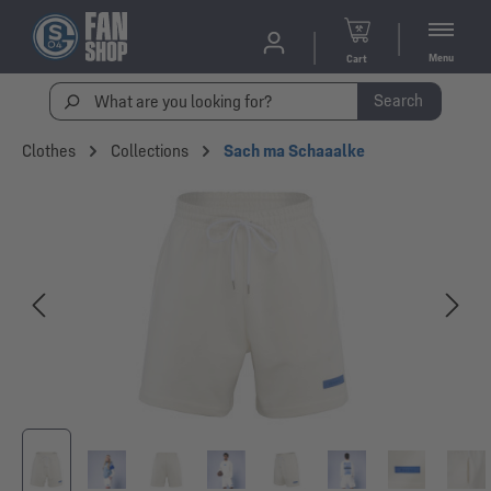
Menu
Cart
Search
Clothes
Collections
Sach ma Schaaalke
Skip image gallery