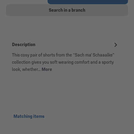
Search in a branch
Description
This cosy pair of shorts from the “Sach ma' Schaaalke”
collection gives you soft wearing comfort and a sporty
look, whether…
More
Skip product gallery
Matching items