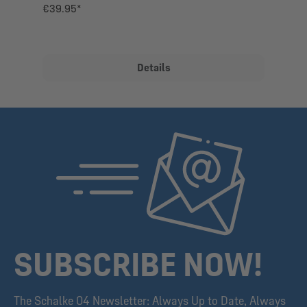
€39.95*
Details
SUBSCRIBE NOW!
The Schalke 04 Newsletter: Always Up to Date, Always