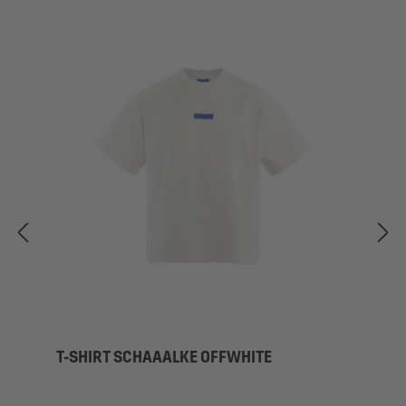
T-SHIRT SCHAAALKE OFFWHITE