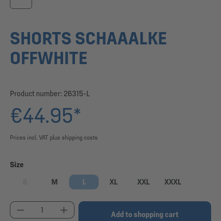
SHORTS SCHAAALKE
OFFWHITE
Product number:
26315-L
€44.95*
Prices incl. VAT plus shipping costs
Select
Size
S
M
L
XL
XXL
XXXL
(This option is currently unavailable.)
Product Quantity: Enter the desired amount or use
Add to shopping cart