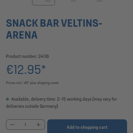
SNACK BAR VELTINS-
ARENA
Product number:
24116
€12.95*
Prices incl. VAT plus shipping costs
Available, delivery time: 2–15 working days (may vary for
deliveries outside Germany)
Product Quantity: Enter the desired amount or use
Add to shopping cart