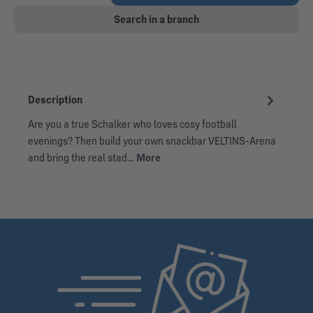
Search in a branch
Description
Are you a true Schalker who loves cosy football
evenings? Then build your own snackbar VELTINS-Arena
and bring the real stad…
More