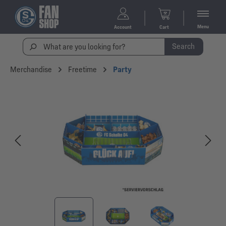
Menu
Account
Cart
Search
Merchandise
Freetime
Party
Skip image gallery