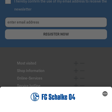
I hereby confirm the use of my email address to receive the
newsletter
REGISTER NOW
Most visited
Shop Information
Online-Services
Service hotline