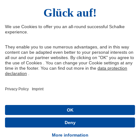
Right of Withdrawal
Withdraw from contract
General Terms and Conditions
Privacy Settings
Privacy
Imprint
Queue-Fair