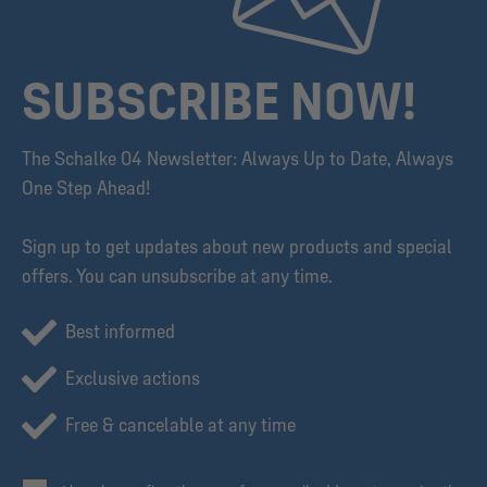
SUBSCRIBE NOW!
The Schalke 04 Newsletter: Always Up to Date, Always
One Step Ahead!
Sign up to get updates about new products and special
offers. You can unsubscribe at any time.
Best informed
Exclusive actions
Free & cancelable at any time