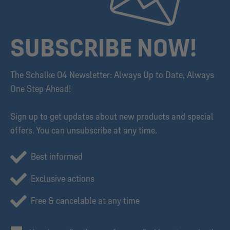
SUBSCRIBE NOW!
The Schalke 04 Newsletter: Always Up to Date, Always
One Step Ahead!
Sign up to get updates about new products and special
offers. You can unsubscribe at any time.
Best informed
Exclusive actions
Free & cancelable at any time