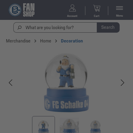
Menu
Account
Cart
Search
Merchandise
Home
Decoration
Skip image gallery