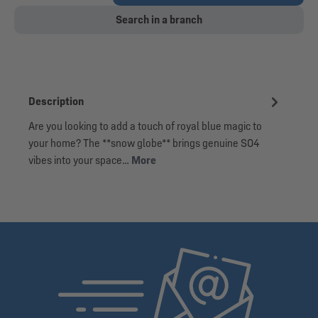
Search in a branch
Description
Are you looking to add a touch of royal blue magic to
your home? The **snow globe** brings genuine S04
vibes into your space…
More