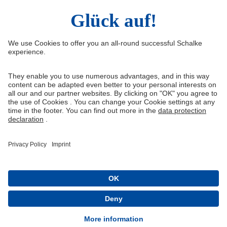
Right of Withdrawal
Withdraw from contract
General Terms and Conditions
Privacy Settings
Privacy
Imprint
Queue-Fair