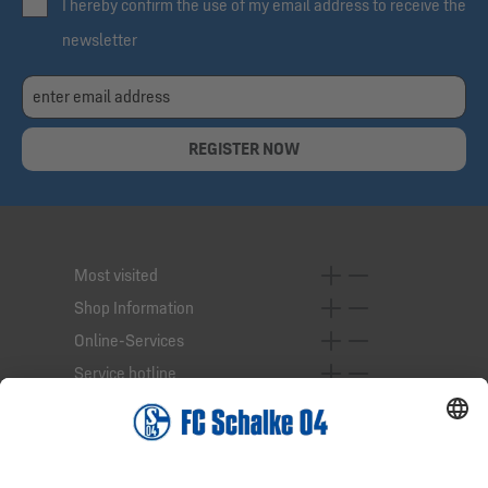
I hereby confirm the use of my email address to receive the
newsletter
REGISTER NOW
Most visited
Shop Information
Online-Services
Service hotline