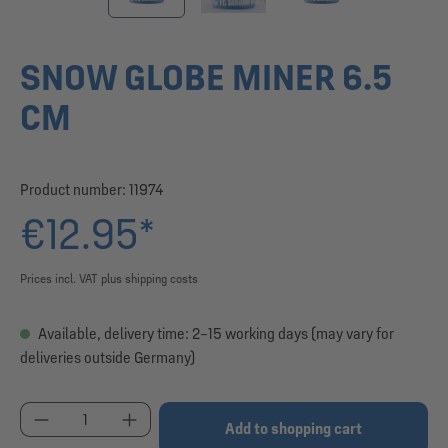
SNOW GLOBE MINER 6.5
CM
Product number:
11974
€12.95*
Prices incl. VAT plus shipping costs
Available, delivery time: 2–15 working days (may vary for
deliveries outside Germany)
Product Quantity: Enter the desired amount or use
Add to shopping cart