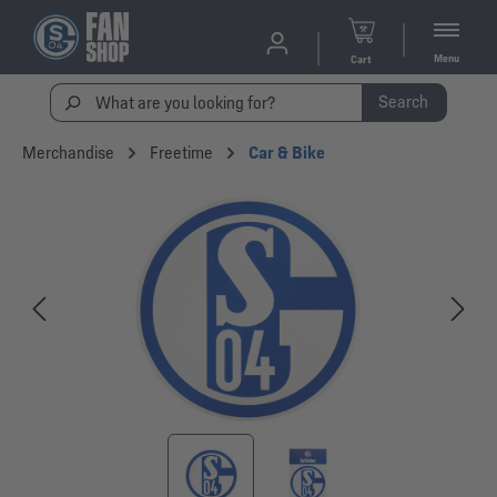
Menu
Cart
Search
Merchandise
Freetime
Car & Bike
Skip image gallery