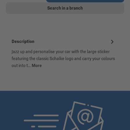
Search in a branch
Description
Jazz up and personalise your car with the large sticker
featuring the classic Schalke logo and carry your colours
out into t…
More