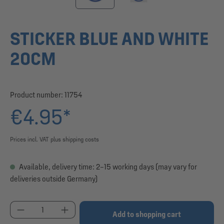
STICKER BLUE AND WHITE
20CM
Product number:
11754
€4.95*
Prices incl. VAT plus shipping costs
Available, delivery time: 2–15 working days (may vary for
deliveries outside Germany)
Product Quantity: Enter the desired amount or use
Add to shopping cart