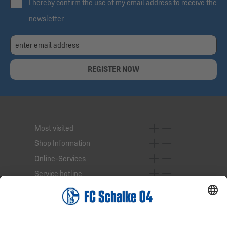
I hereby confirm the use of my email address to receive the
newsletter
REGISTER NOW
Most visited
Shop Information
Online-Services
Service hotline