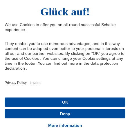
Right of Withdrawal
Withdraw from contract
General Terms and Conditions
Privacy Settings
Privacy
Imprint
Queue-Fair