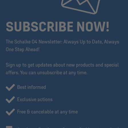
SUBSCRIBE NOW!
The Schalke 04 Newsletter: Always Up to Date, Always
One Step Ahead!
Sign up to get updates about new products and special
offers. You can unsubscribe at any time.
Best informed
Exclusive actions
Free & cancelable at any time