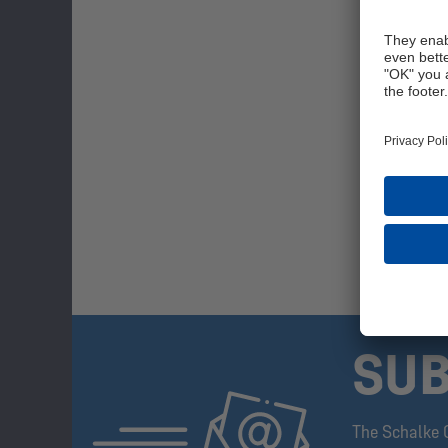
SUB
The Schalke 