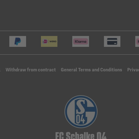
l
Withdraw from contract
General Terms and Conditions
Priva