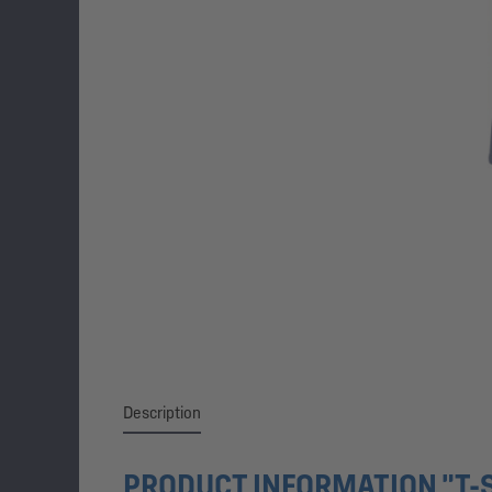
Description
PRODUCT INFORMATION "T-