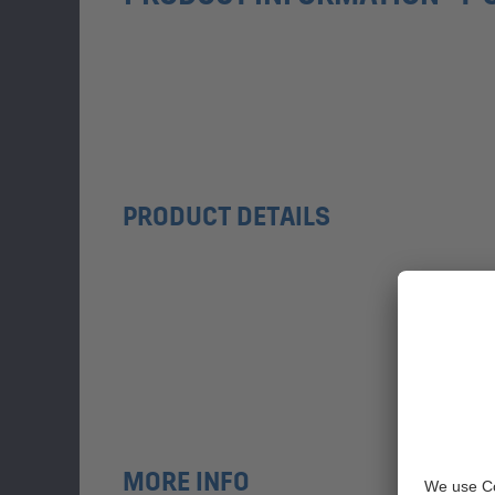
PRODUCT DETAILS
MORE INFO