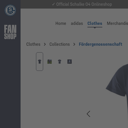
✓ Official Schalke 04 Onlineshop
Home
adidas
Clothes
Merchandi
Clothes
Collections
Fördergenossenschaft
Skip image gallery