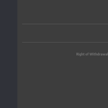
Right of Withdrawa