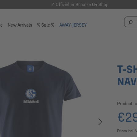
✓ Offizieller Schalke 04 Shop
se
New Arrivals
% Sale %
AWAY-JERSEY
T-S
NAV
Product 
€29
Prices incl. 