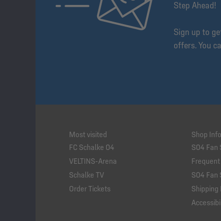
Step Ahead!
Sign up to g
offers. You c
Most visited
Shop Inf
FC Schalke 04
S04 Fan 
VELTINS-Arena
Frequent
Schalke TV
S04 Fan 
Order Tickets
Shipping 
Accessibil