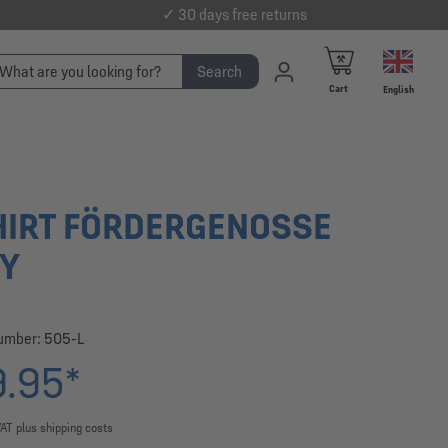
✓ 30 days free returns
Search
Cart
English
HIRT FÖRDERGENOSSE
Y
number:
505-L
.95*
VAT plus shipping costs