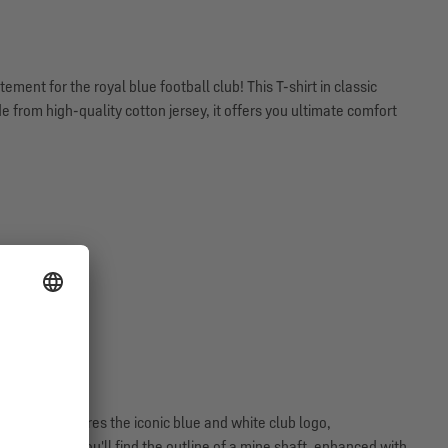
ment for the royal blue football club! This T-shirt in classic
 from high-quality cotton jersey, it offers you ultimate comfort
 front. It features the iconic blue and white club logo,
n the back, you'll find the outline of a mine shaft, enhanced with