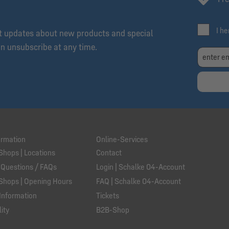
I h
et updates about new products and special
an unsubscribe at any time.
ormation
Online-Services
Shops | Locations
Contact
 Questions / FAQs
Login | Schalke 04-Account
Shops | Opening Hours
FAQ | Schalke 04-Account
Information
Tickets
ity
B2B-Shop