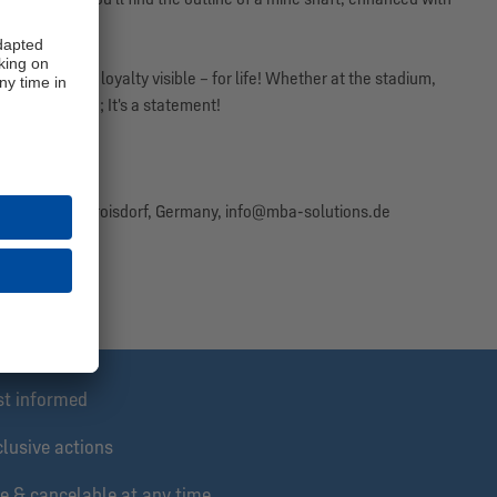
nd make your loyalty visible – for life! Whether at the stadium,
ece of clothing; It's a statement!
 community!
 26, 53840 Troisdorf, Germany, info@mba-solutions.de
nline only.
st informed
lusive actions
e & cancelable at any time