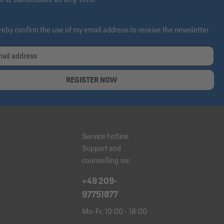
ereby confirm the use of my email address to receive the newsletter
REGISTER NOW
Service hotline
Support and
counselling via:
+49 209-
97751877
Mo-Fr, 10:00 - 18:00