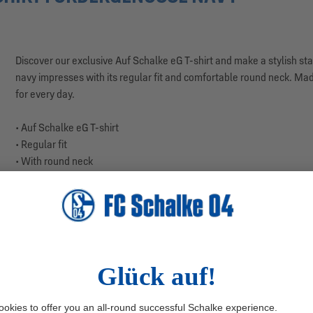
Discover our exclusive Auf Schalke eG T-shirt and make a stylish state
navy impresses with its regular fit and comfortable round neck. Made
for every day.
• Auf Schalke eG T-shirt
• Regular fit
• With round neck
• Auf Schalke eG logo print on the chest
• Large-scale mining tower print on the back
• Made from high-quality jersey
• Color: Navy
• Material: 100% Cotton
• Country of production: Turkey
The central highlight of this T-shirt is the Auf Schalke eG logo on the
complemented by the addition "Auf Schalke eG." But that's not all – o