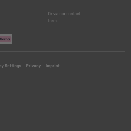
Or via our
contact
form
.
cy Settings
Privacy
Imprint