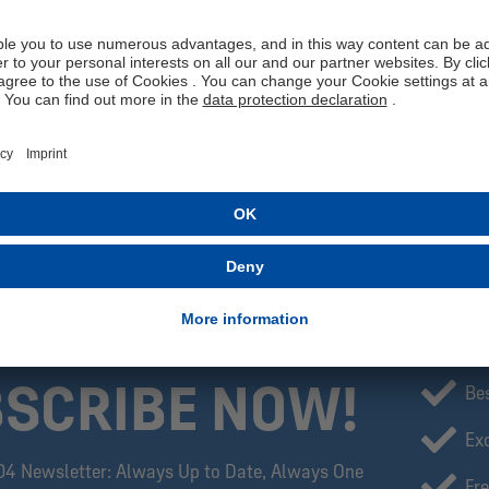
the vertical lettering "FÖRDERGENOSSE."
With this special T-shirt, you show your support for Auf Schalke eG a
meeting friends, or in everyday life, this T-shirt is more than just a pi
Get your Auf Schalke eG T-shirt now and become part of our strong
Manufacturer information: MBA-SOLUTIONS GmbH, Gierlichsstraße
Please note: The exclusive Fördergenossen collection is available o
SCRIBE NOW!
Be
Exc
04 Newsletter: Always Up to Date, Always One
Fre