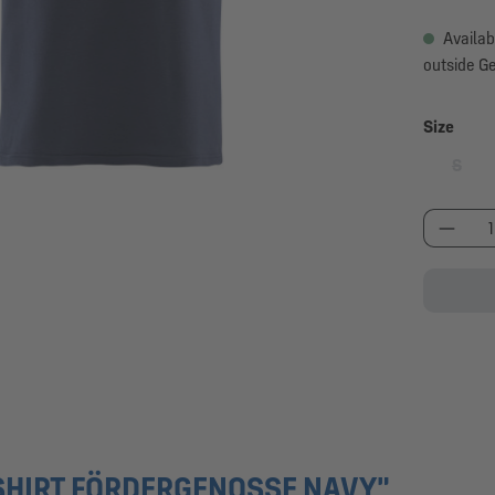
Availab
outside G
Select
Size
S
(This 
Produc
SHIRT FÖRDERGENOSSE NAVY"