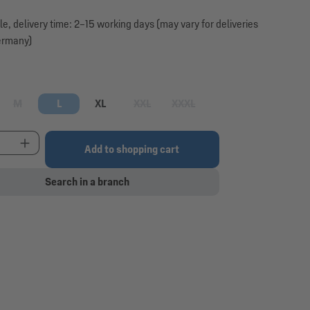
le, delivery time: 2–15 working days (may vary for deliveries
ermany)
M
L
XL
XXL
XXXL
option is currently unavailable.)
(This option is currently unavailable.)
(This option is currently unavailable.)
(This option is currently unavaila
t Quantity: Enter the desired amount or use the 
Add to shopping cart
Search in a branch