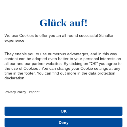
Right of Withdrawal
Withdraw from contract
General Terms and Conditions
Privacy Settings
Privacy
Imprint