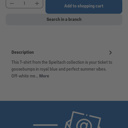
Product Quantity: Enter the desired amount or use
Add to shopping cart
Search in a branch
Description
This T-shirt from the Spieltach collection is your ticket to
goosebumps in royal blue and perfect summer vibes.
Off-white me…
More