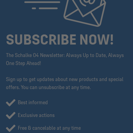
SUBSCRIBE NOW!
The Schalke 04 Newsletter: Always Up to Date, Always
One Step Ahead!
Sign up to get updates about new products and special
offers. You can unsubscribe at any time.
Best informed
Exclusive actions
Free & cancelable at any time