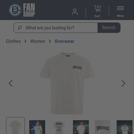
Menu
Cart
Search
Clothes
Women
Overwear
Skip image gallery