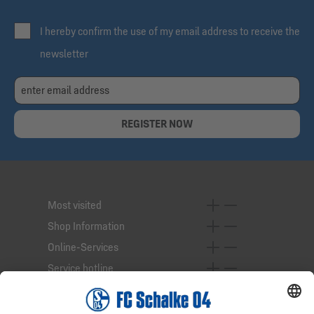
I hereby confirm the use of my email address to receive the
newsletter
REGISTER NOW
Most visited
Shop Information
Online-Services
Service hotline