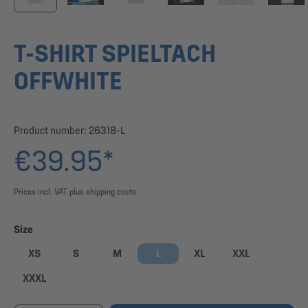
T-SHIRT SPIELTACH
OFFWHITE
Product number:
26318-L
€39.95*
Prices incl. VAT plus shipping costs
Select
Size
XS
S
M
L
XL
XXL
XXXL