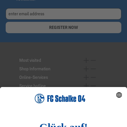
REGISTER NOW
Most visited
Shop Information
Online-Services
Service hotline