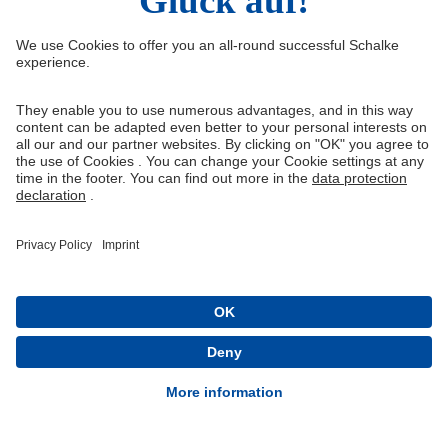
Right of Withdrawal
Withdraw from contract
General Terms and Conditions
Privacy Settings
Privacy
Imprint
Queue-Fair
® 1904-2026 FC Schalke 04