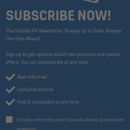
SUBSCRIBE NOW!
The Schalke 04 Newsletter: Always Up to Date, Always
One Step Ahead!
Sign up to get updates about new products and special
offers. You can unsubscribe at any time.
Best informed
Exclusive actions
Free & cancelable at any time
I hereby confirm the use of my email address to receive the
newsletter