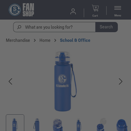
Menu
Cart
Search
Merchandise
Home
School & Office
Skip image gallery