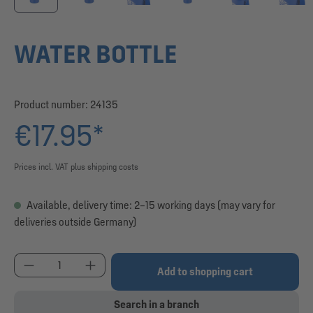
WATER BOTTLE
Product number:
24135
€17.95*
Prices incl. VAT plus shipping costs
Available, delivery time: 2–15 working days (may vary for
deliveries outside Germany)
Product Quantity: Enter the desired amount or use
Add to shopping cart
Search in a branch