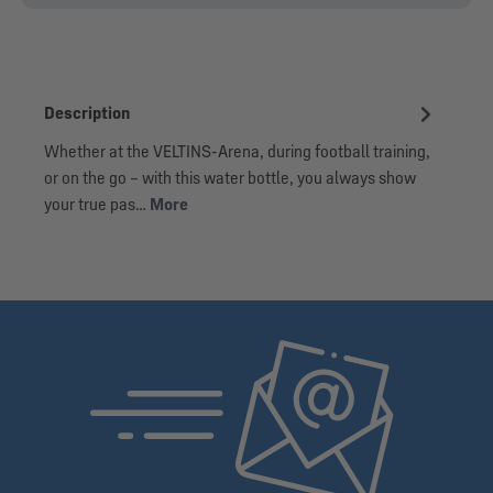
Description
Whether at the VELTINS-Arena, during football training,
or on the go – with this water bottle, you always show
your true pas…
More