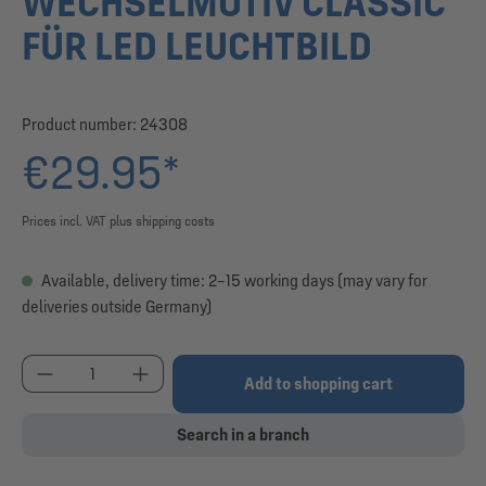
WECHSELMOTIV CLASSIC
FÜR LED LEUCHTBILD
Product number:
24308
€29.95*
Prices incl. VAT plus shipping costs
Available, delivery time: 2–15 working days (may vary for
deliveries outside Germany)
Product Quantity: Enter the desired amount or use
Add to shopping cart
Search in a branch