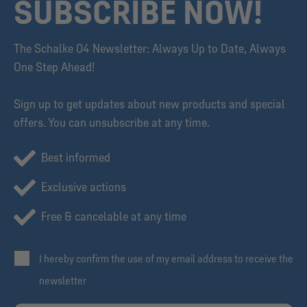
SUBSCRIBE NOW!
The Schalke 04 Newsletter: Always Up to Date, Always
One Step Ahead!
Sign up to get updates about new products and special
offers. You can unsubscribe at any time.
Best informed
Exclusive actions
Free & cancelable at any time
I hereby confirm the use of my email address to receive the
newsletter