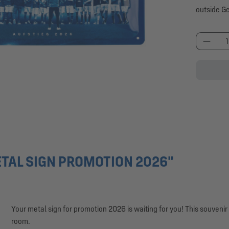
outside G
Produc
TAL SIGN PROMOTION 2026"
Your metal sign for promotion 2026 is waiting for you! This souveni
room.