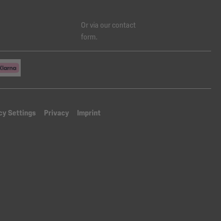
Or via our
contact
form
.
cy Settings
Privacy
Imprint