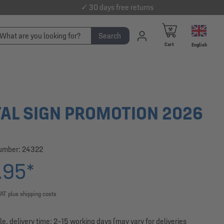
✓ 30 days free returns
Search
Cart
English
AL SIGN PROMOTION 2026
number:
24322
.95*
VAT plus shipping costs
le, delivery time: 2–15 working days (may vary for deliveries