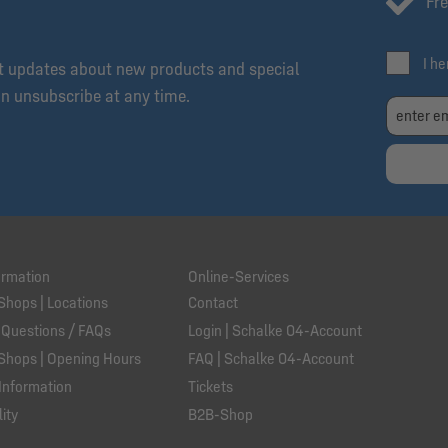
Fre
I h
et updates about new products and special
an unsubscribe at any time.
ormation
Online-Services
Shops | Locations
Contact
 Questions / FAQs
Login | Schalke 04-Account
Shops | Opening Hours
FAQ | Schalke 04-Account
Information
Tickets
ity
B2B-Shop