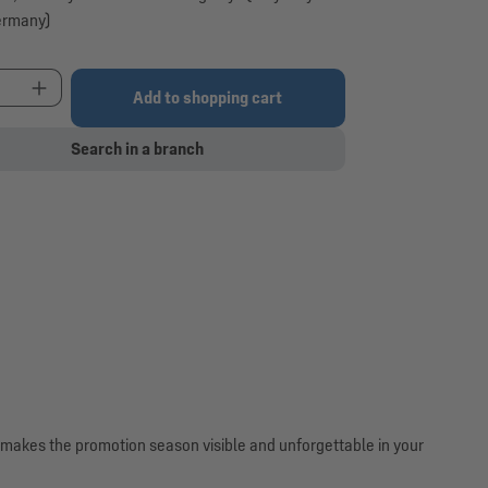
ermany)
t Quantity: Enter the desired amount or use the 
Add to shopping cart
Search in a branch
r makes the promotion season visible and unforgettable in your