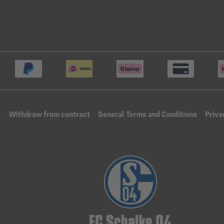
l
Withdraw from contract
General Terms and Conditions
Priva