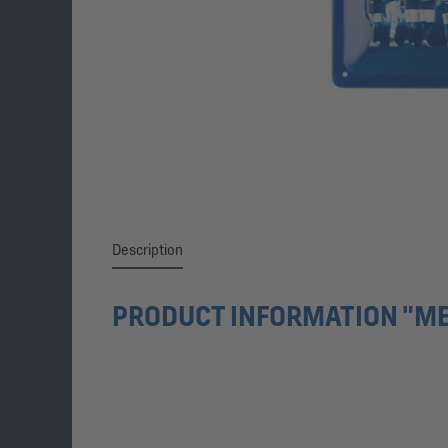
Description
PRODUCT INFORMATION "ME