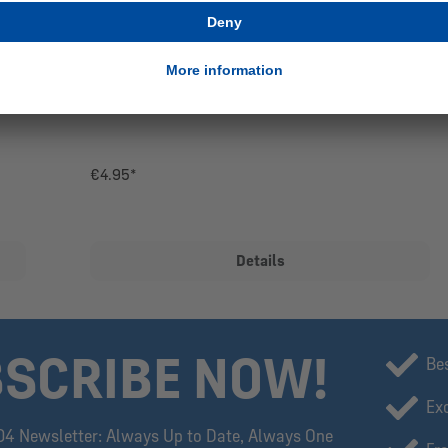
PIN CHAMPIONS OF THE 2ND BUNDESLIGA
€4.95*
Details
SCRIBE NOW!
Be
Exc
04 Newsletter: Always Up to Date, Always One