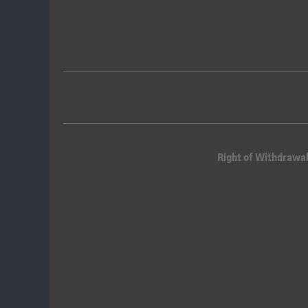
Right of Withdrawa