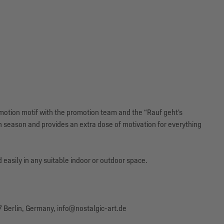
omotion motif with the promotion team and the “Rauf geht's
n season and provides an extra dose of motivation for everything
 easily in any suitable indoor or outdoor space.
 Berlin, Germany, info@nostalgic-art.de