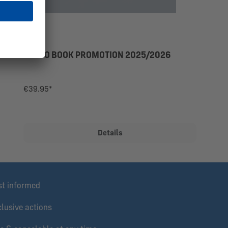
PHOTO BOOK PROMOTION 2025/2026
€39.95*
Details
st informed
lusive actions