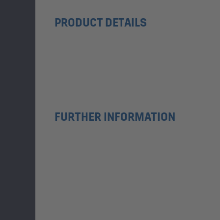
PRODUCT DETAILS
FURTHER INFORMATION