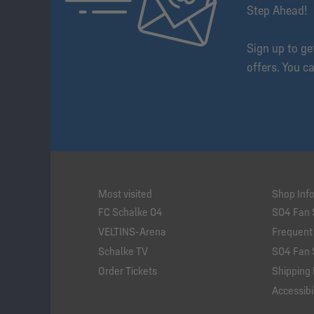
Step Ahead!
Sign up to g
offers. You c
Most visited
Shop Inf
FC Schalke 04
S04 Fan 
VELTINS-Arena
Frequent
Schalke TV
S04 Fan 
Order Tickets
Shipping 
Accessibil