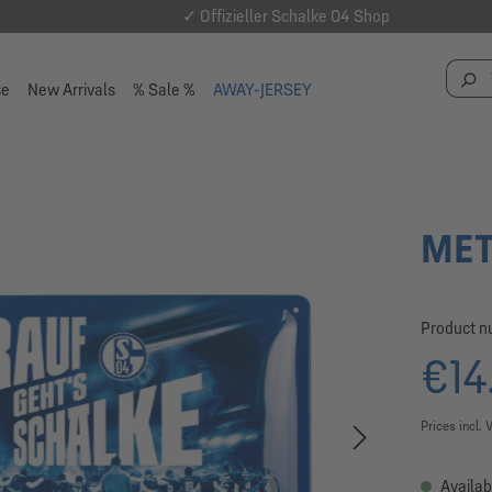
✓ Offizieller Schalke 04 Shop
se
New Arrivals
% Sale %
AWAY-JERSEY
MET
Product 
€14
Prices incl. 
Availab