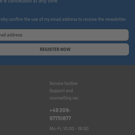
e & cancelable at any time
ereby confirm the use of my email address to receive the newsletter
REGISTER NOW
Service hotline
Support and
counselling via:
+49 209-
97751877
Mo-Fr, 10:00 - 18:00