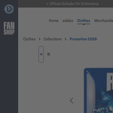
✓ Official Schalke 04 Onlineshop
Home
adidas
Clothes
Merchandi
Clothes
Collections
Promotion 2026
Skip image gallery