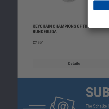
KEYCHAIN CHAMPIONS OF THE 2ND
BUNDESLIGA
€7.95*
Details
SUB
The Schalke 