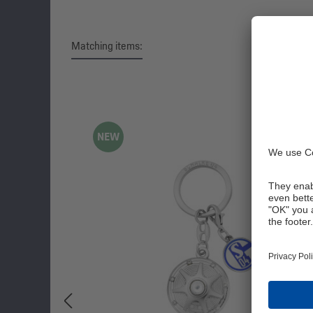
Matching items:
Skip product gallery
NEW