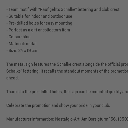
• Team motif with “Rauf geht’s Schalke” lettering and club crest
• Suitable for indoor and outdoor use
• Pre-drilled holes for easy mounting
• Perfect as a gift or collector’s item
• Colour: blue
• Material: metal
• Size: 24 x 19 cm
The metal sign features the Schalke crest alongside the official pr
Schalke” lettering. It recalls the standout moments of the promotio
ahead.
Thanks to the pre-drilled holes, the sign can be mounted quickly and
Celebrate the promotion and show your pride in your club.
Manufacturer information: Nostalgic-Art, Am Borsigturm 156, 13507