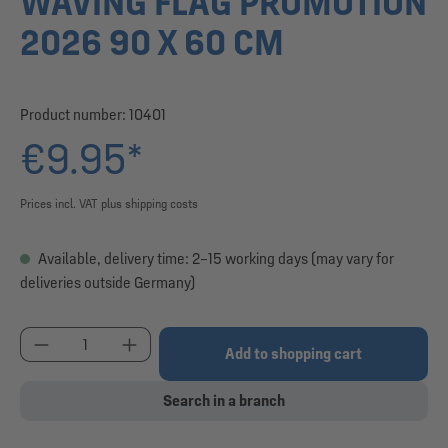
WAVING FLAG PROMOTION
2026 90 X 60 CM
Product number:
10401
€9.95*
Prices incl. VAT plus shipping costs
Available, delivery time: 2–15 working days (may vary for
deliveries outside Germany)
Product Quantity: Enter the desired amount or use
Add to shopping cart
Search in a branch