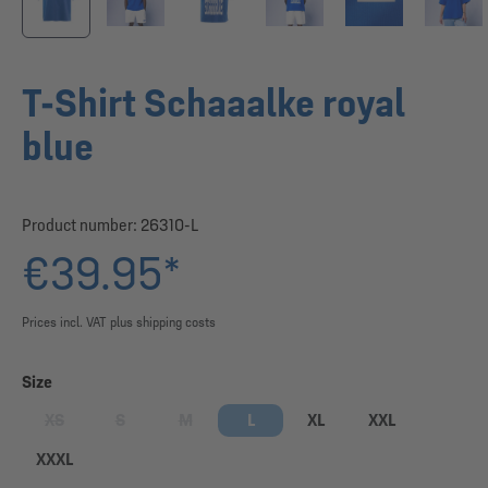
T-Shirt Schaaalke royal
blue
Product number:
26310-L
€39.95*
Prices incl. VAT plus shipping costs
Select
Size
XS
S
M
L
XL
XXL
(This option is currently unavailable.)
(This option is currently unavailable.)
(This option is currently unavailable.)
XXXL