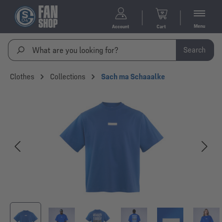
Menu
Account
Cart
Search
Clothes
Collections
Sach ma Schaaalke
Skip image gallery