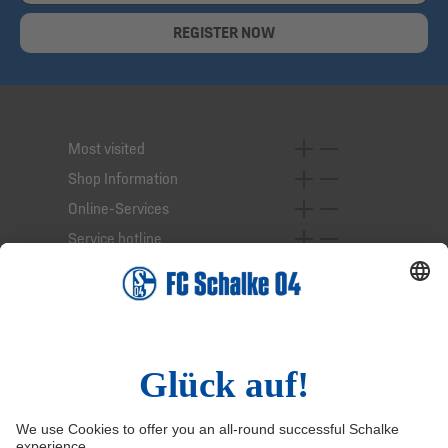
REGISTER NOW
Most visited
Shop Information
Online-Services
Service hotline
Right of Withdrawal
Withdraw from contract