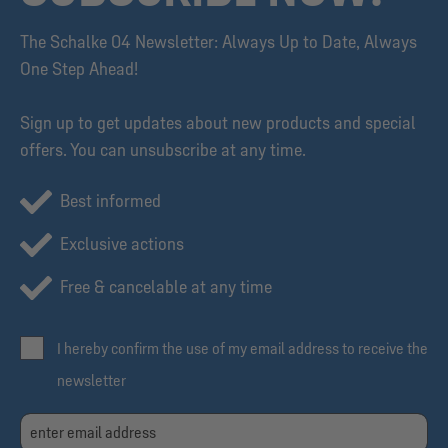
The Schalke 04 Newsletter: Always Up to Date, Always
One Step Ahead!
Sign up to get updates about new products and special
offers. You can unsubscribe at any time.
Best informed
Exclusive actions
Free & cancelable at any time
I hereby confirm the use of my email address to receive the
newsletter