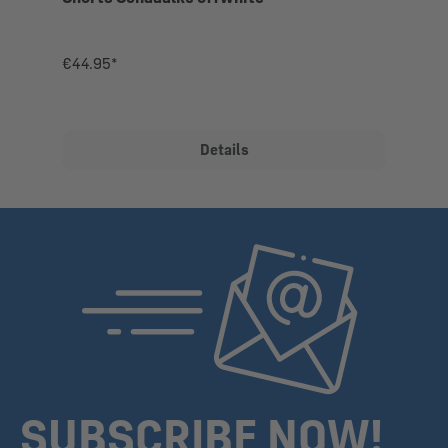
€44.95*
Details
SUBSCRIBE NOW!