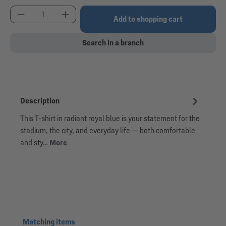
Product Quantity: Enter the desired amount or use
Add to shopping cart
Search in a branch
Description
This T-shirt in radiant royal blue is your statement for the
stadium, the city, and everyday life — both comfortable
and sty…
More
Skip product gallery
Matching items