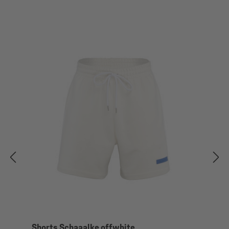
Shorts Schaaalke offwhite