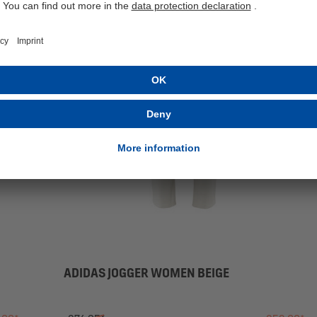
SALE
ADIDAS JOGGER WOMEN BEIGE