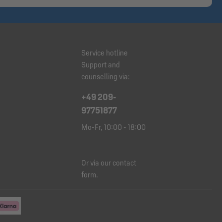
Service hotline
Support and
counselling via:
+49 209-
97751877
Mo-Fr, 10:00 - 18:00
Or via our
contact
form
.