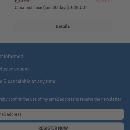
€39.95*
€28.00*
Cheapest price (last 30 days): €28.00*
Details
st informed
lusive actions
e & cancelable at any time
ereby confirm the use of my email address to receive the newsletter
REGISTER NOW