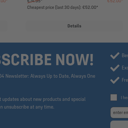
.00*
€74.95*
€52.00*
Cheapest price (last 30 days): €52.00*
Details
SCRIBE NOW!
Be
Exc
04 Newsletter: Always Up to Date, Always One
Fre
I h
et updates about new products and special
an unsubscribe at any time.