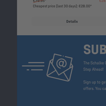
€39.95*
€28
Cheapest price (last 30 days): €28.00*
Details
SUB
The Schalke 
Step Ahead!
Sign up to g
offers. You c