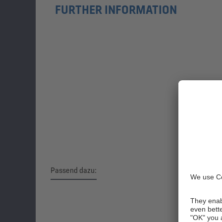
FURTHER INFORMATION
Passend dazu:
Skip product gallery