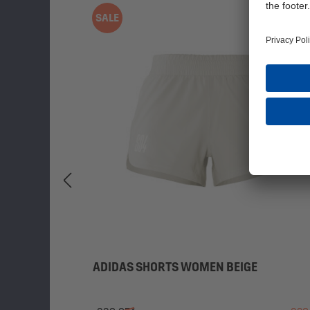
SALE
ADIDAS SHORTS WOMEN BEIGE