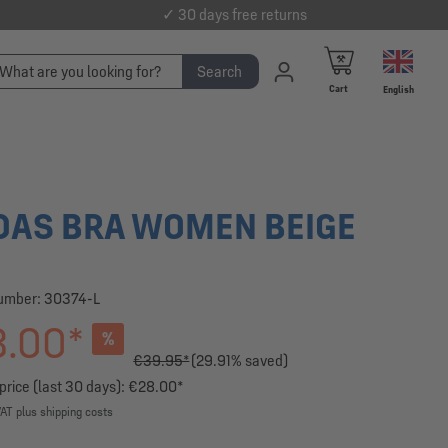
✓ 30 days free returns
Search
Cart
English
DAS BRA WOMEN BEIGE
number:
30374-L
.00*
%
€39.95*
(29.91% saved)
price (last 30 days): €28.00*
VAT plus shipping costs