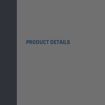
PRODUCT DETAILS