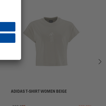
SALE
ADIDAS T-SHIRT WOMEN BEIGE