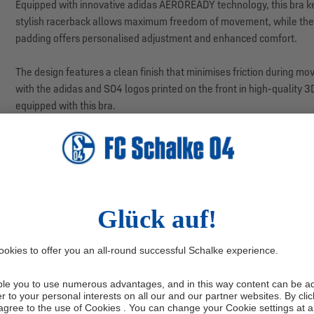
Equipped with innovative adidas AEROREADY technology, this bra k
stylish racerback allows maximum freedom of movement, while the 
padding offers personalised adjustment and enhanced comfort.
The design features a clean finish that minimises friction during m
with the adidas and S04 logos printed on the front in high-quality 3D
equipped with this bra.
Washing instructions:
Wash inside out at 30°C. Do not use fabric c
Manufacturer information: adidas AG, Adi-Dassler-Str. 1, 91074 H