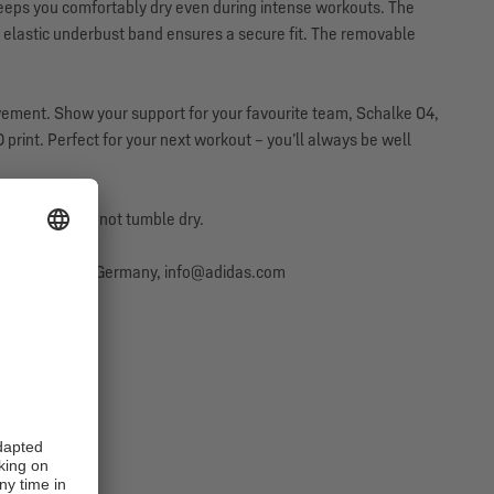
eeps you comfortably dry even during intense workouts. The
elastic underbust band ensures a secure fit. The removable
ovement. Show your support for your favourite team, Schalke 04,
 print. Perfect for your next workout – you’ll always be well
onditioner. Do not tumble dry.
erzogenaurach, Germany, info@adidas.com