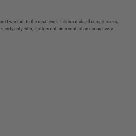
next workout to the next level. This bra ends all compromises,
orty polyester, it offers optimum ventilation during every