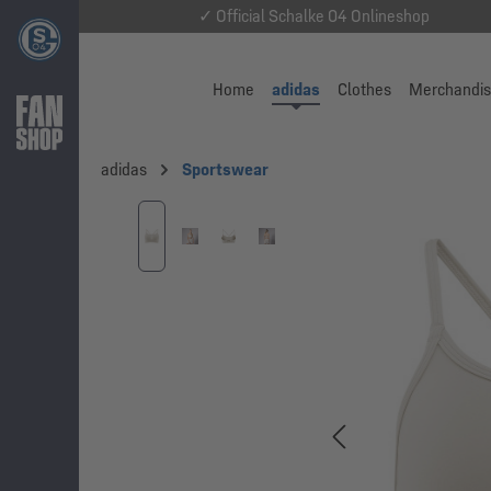
✓ Official Schalke 04 Onlineshop
Home
adidas
Clothes
Merchandi
adidas
Sportswear
Skip image gallery