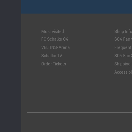
Most visited
Shop Inf
FC Schalke 04
S04 Fan 
VELTINS-Arena
Frequent
Schalke TV
S04 Fan 
Order Tickets
Shipping 
Accessibil