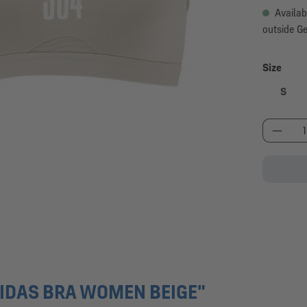
Availab
outside G
Select
Size
S
Produc
IDAS BRA WOMEN BEIGE"