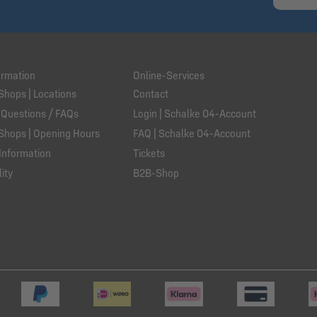
ormation
Online-Services
Shops | Locations
Contact
 Questions / FAQs
Login | Schalke 04-Account
Shops | Opening Hours
FAQ | Schalke 04-Account
Information
Tickets
ity
B2B-Shop