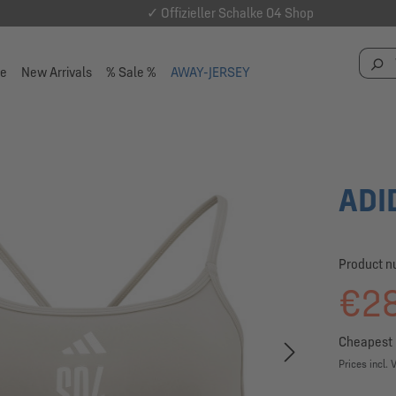
✓ Offizieller Schalke 04 Shop
se
New Arrivals
% Sale %
AWAY-JERSEY
ADI
Product 
€28
Cheapest 
Prices incl. 