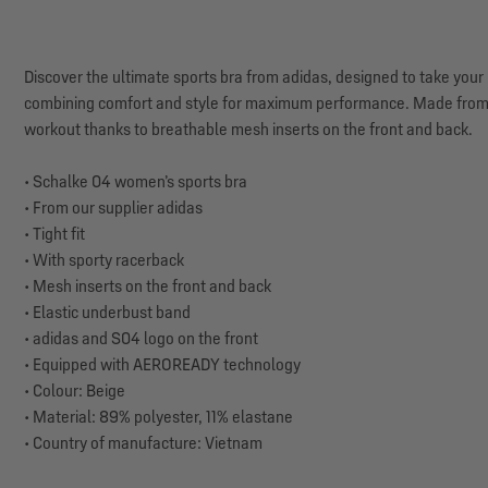
Discover the ultimate sports bra from adidas, designed to take your 
combining comfort and style for maximum performance. Made from sp
workout thanks to breathable mesh inserts on the front and back.
• Schalke 04 women’s sports bra
• From our supplier adidas
• Tight fit
• With sporty racerback
• Mesh inserts on the front and back
• Elastic underbust band
• adidas and S04 logo on the front
• Equipped with AEROREADY technology
• Colour: Beige
• Material: 89% polyester, 11% elastane
• Country of manufacture: Vietnam