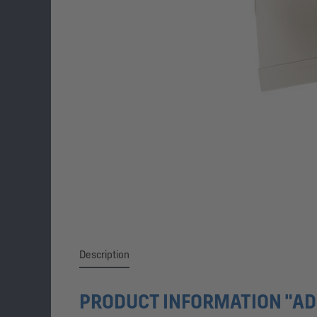
Description
PRODUCT INFORMATION "AD