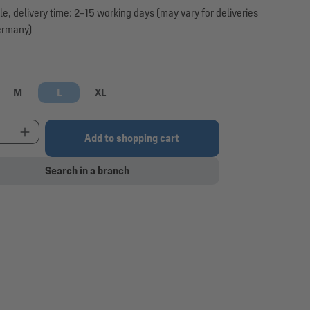
le, delivery time: 2–15 working days (may vary for deliveries
ermany)
M
L
XL
t Quantity: Enter the desired amount or use the 
Add to shopping cart
Search in a branch