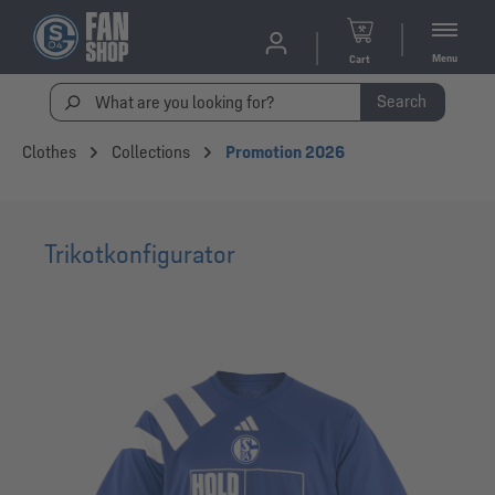
Menu
Cart
Search
Clothes
Collections
Promotion 2026