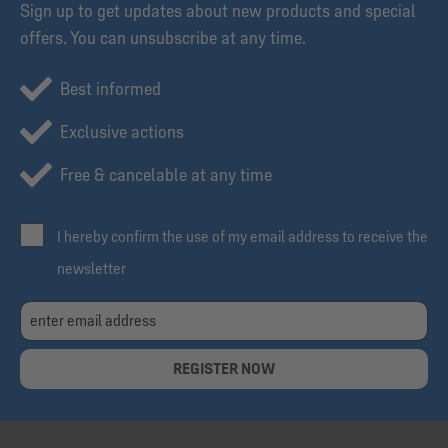
Sign up to get updates about new products and special
offers. You can unsubscribe at any time.
Best informed
Exclusive actions
Free & cancelable at any time
I hereby confirm the use of my email address to receive the
newsletter
REGISTER NOW