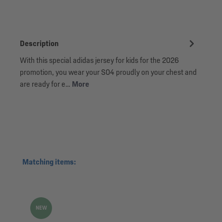
Description
With this special adidas jersey for kids for the 2026
promotion, you wear your S04 proudly on your chest and
are ready for e…
More
Skip product gallery
Matching items:
NEW