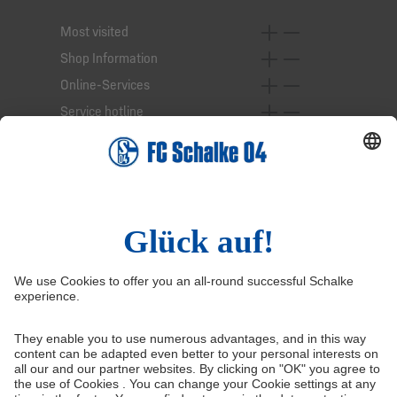
Most visited
Shop Information
Online-Services
Service hotline
Right of Withdrawal
Withdraw from contract
General Terms and Conditions
Privacy Settings
Privacy
Imprint