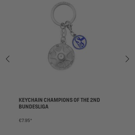
KEYCHAIN CHAMPIONS OF THE 2ND
BUNDESLIGA
€7.95*