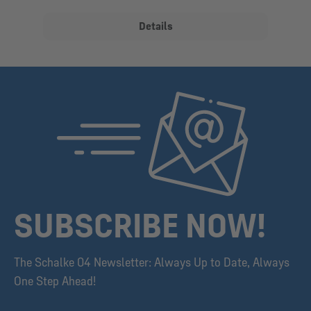
Details
SUBSCRIBE NOW!
The Schalke 04 Newsletter: Always Up to Date, Always
One Step Ahead!